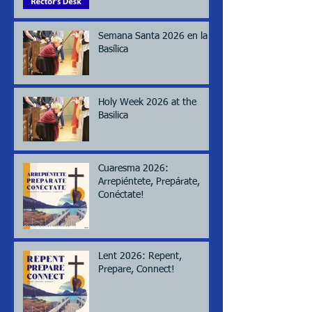
Semana Santa 2026 en la
Basílica
Holy Week 2026 at the
Basilica
Cuaresma 2026:
Arrepiéntete, Prepárate,
Conéctate!
Lent 2026: Repent,
Prepare, Connect!