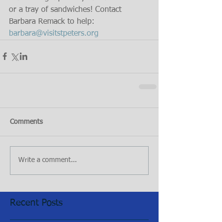
or a tray of sandwiches! Contact 
Barbara Remack to help: 
barbara@visitstpeters.org
Comments
Write a comment...
Recent Posts