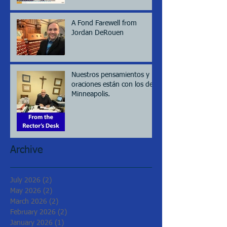
A Fond Farewell from
Jordan DeRouen
Nuestros pensamientos y
oraciones están con los de
Minneapolis.
Archive
July 2026
(2)
2 posts
May 2026
(2)
2 posts
March 2026
(2)
2 posts
February 2026
(2)
2 posts
January 2026
(1)
1 post