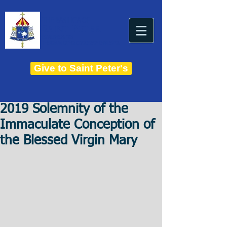
THE BASILICA OF
Saint Peter
ESTABLISHED IN 1821
THE ROMAN CATHOLIC DIOCESE OF CHARLESTON
Give to Saint Peter's
2019 Solemnity of the
Immaculate Conception of
the Blessed Virgin Mary