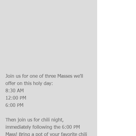
Join us for one of three Masses we'll 
offer on this holy day:
8:30 AM
12:00 PM
6:00 PM
Then join us for chili night, 
immediately following the 6:00 PM 
Mass! Bring a pot of your favorite chili 