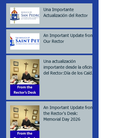
Una Importante
Actualización del Rector
An Important Update from
Our Rector
Una actualización
importante desde la oficina
del Rector:Día de los Caídos
(Memorial day), 2026
An Important Update from
the Rector's Desk:
Memorial Day 2026