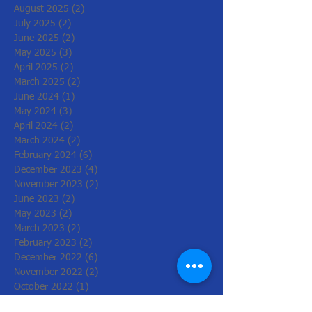
August 2025
(2)
2 posts
July 2025
(2)
2 posts
June 2025
(2)
2 posts
May 2025
(3)
3 posts
April 2025
(2)
2 posts
March 2025
(2)
2 posts
June 2024
(1)
1 post
May 2024
(3)
3 posts
April 2024
(2)
2 posts
March 2024
(2)
2 posts
February 2024
(6)
6 posts
December 2023
(4)
4 posts
November 2023
(2)
2 posts
June 2023
(2)
2 posts
May 2023
(2)
2 posts
March 2023
(2)
2 posts
February 2023
(2)
2 posts
December 2022
(6)
6 posts
November 2022
(2)
2 posts
October 2022
(1)
1 post
August 2022
(1)
1 post