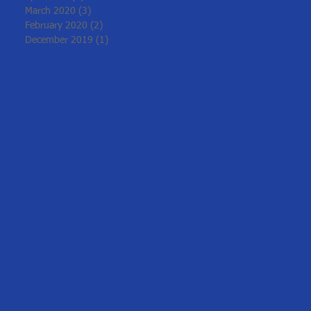
March 2020
(3)
3 posts
February 2020
(2)
2 posts
December 2019
(1)
1 post