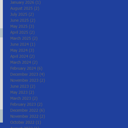
January 2026
(1)
1 post
August 2025
(2)
2 posts
July 2025
(2)
2 posts
June 2025
(2)
2 posts
May 2025
(3)
3 posts
April 2025
(2)
2 posts
March 2025
(2)
2 posts
June 2024
(1)
1 post
May 2024
(3)
3 posts
April 2024
(2)
2 posts
March 2024
(2)
2 posts
February 2024
(6)
6 posts
December 2023
(4)
4 posts
November 2023
(2)
2 posts
June 2023
(2)
2 posts
May 2023
(2)
2 posts
March 2023
(2)
2 posts
February 2023
(2)
2 posts
December 2022
(6)
6 posts
November 2022
(2)
2 posts
October 2022
(1)
1 post