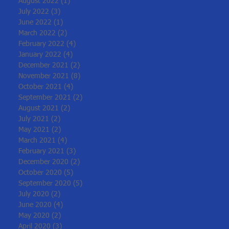
August 2022
(1)
1 post
July 2022
(3)
3 posts
June 2022
(1)
1 post
March 2022
(2)
2 posts
February 2022
(4)
4 posts
January 2022
(4)
4 posts
December 2021
(2)
2 posts
November 2021
(8)
8 posts
October 2021
(4)
4 posts
September 2021
(2)
2 posts
August 2021
(2)
2 posts
July 2021
(2)
2 posts
May 2021
(2)
2 posts
March 2021
(4)
4 posts
February 2021
(3)
3 posts
December 2020
(2)
2 posts
October 2020
(5)
5 posts
September 2020
(5)
5 posts
July 2020
(2)
2 posts
June 2020
(4)
4 posts
May 2020
(2)
2 posts
April 2020
(3)
3 posts