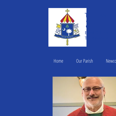
THE BASILIC
Saint
ESTABLISHED IN 182
THE ROMAN CATHOLI
Home
Our Parish
Newc