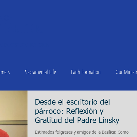
A OF
 Peter
1
C DIOCESE OF CHARLESTON
omers
Sacramental Life
Faith Formation
Our Ministr
Desde el escritorio del
párroco: Reflexión y
Gratitud del Padre Linsky
Estimados feligreses y amigos de la Basílica: Como