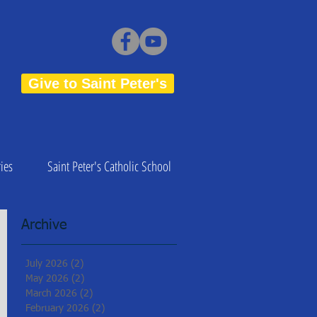
Give to Saint Peter's
ies
Saint Peter's Catholic School
Archive
July 2026
(2)
2 posts
May 2026
(2)
2 posts
March 2026
(2)
2 posts
February 2026
(2)
2 posts