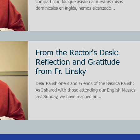
compartí con los que asisten a nuestras misas
dominicales en inglés, hemos alcanzado...
From the Rector's Desk:
Reflection and Gratitude
from Fr. Linsky
Dear Parishioners and Friends of the Basilica Parish:
As I shared with those attending our English Masses
last Sunday, we have reached an...