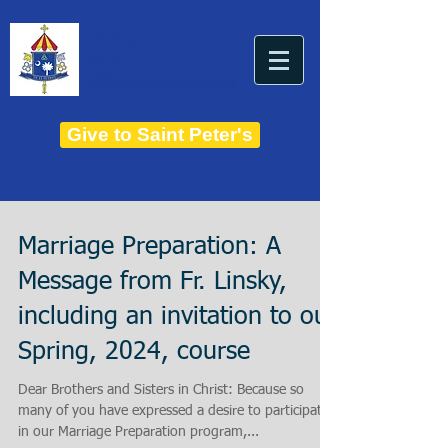
THE BASILICA OF
Saint Peter
ESTABLISHED IN 1821
THE ROMAN CATHOLIC DIOCESE OF CHARLESTON
Give to Saint Peter's
Marriage Preparation: A
Message from Fr. Linsky,
including an invitation to our
Spring, 2024, course
Dear Brothers and Sisters in Christ: Because so
many of you have expressed a desire to participate
in our Marriage Preparation program,...