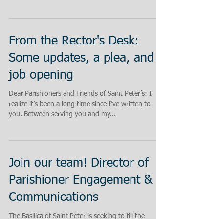
From the Rector's Desk:
Some updates, a plea, and a
job opening
Dear Parishioners and Friends of Saint Peter’s: I
realize it’s been a long time since I’ve written to
you. Between serving you and my...
Join our team! Director of
Parishioner Engagement &
Communications
The Basilica of Saint Peter is seeking to fill the