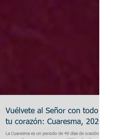
Vuélvete al Señor con todo