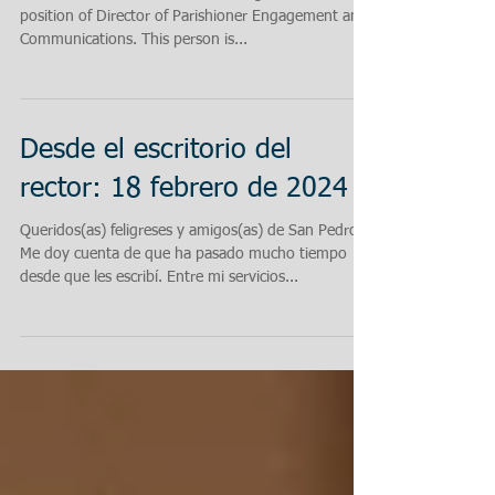
position of Director of Parishioner Engagement and
Communications. This person is...
Desde el escritorio del
rector: 18 febrero de 2024
Queridos(as) feligreses y amigos(as) de San Pedro:
Me doy cuenta de que ha pasado mucho tiempo
desde que les escribí. Entre mi servicios...