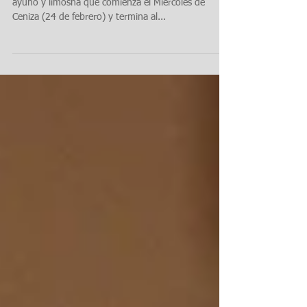
tu corazón: Cuaresma, 2024
La Cuaresma es un periodo de 40 días de oración,
ayuno y limosna que comienza el Miércoles de
Ceniza (24 de febrero) y termina al...