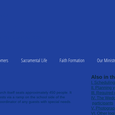
A OF
 Peter
1
C DIOCESE OF CHARLESTON
omers
Sacramental Life
Faith Formation
Our Ministr
Also in th
​I. Scheduling
II. Planning 
rch itself seats approximately 450 people. It
​III. Require
sts via a ramp on the school side of the
​IV. The Wed
oordinator of any guests with special needs.
p
articipants
V. Photograp
VI. Other logi