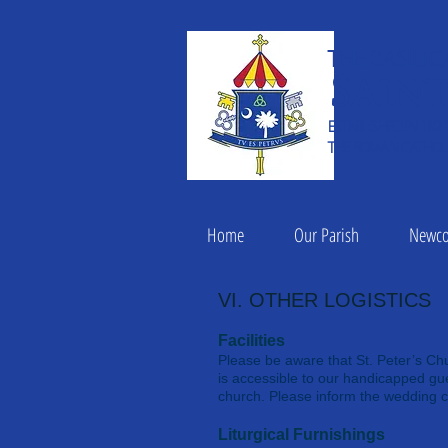
THE BASILIC
Saint
ESTABLISHED IN 182
THE ROMAN CATHOLI
Home
Our Parish
Newc
VI. OTHER LOGISTICS
Facilities
Please be aware that St. Peter’s Chu
is accessible to our handicapped gue
church. Please inform the wedding c
Liturgical Furnishings