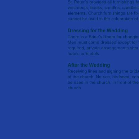
St. Peter’s provides all furnishings fo
vestments, books, candles, candlest
elements. Church furnishings are f
cannot be used in the celebration of 
Dressing for the Wedding
There is a Bride’s Room for changi
Men must come dressed except for f
required, private arrangements shou
hotels or motels.
After the Wedding
Receiving lines and signing the brida
at the church. No rice, birdseed, con
be used in the church, in front of th
church.