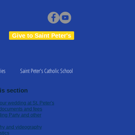
Give to Saint Peter's
ies
Saint Peter's Catholic School
is section
your wedding at St. Peter's
d documents and fees
ding Party and other
hy and videography
stics