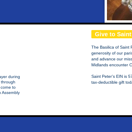
Give to Saint
The Basilica of Saint 
generosity of our pari
and advance our missi
Midlands encounter Ch
Saint Peter's EIN is
rayer during
 through
tax-deductible gift tod
e come to
on Assembly