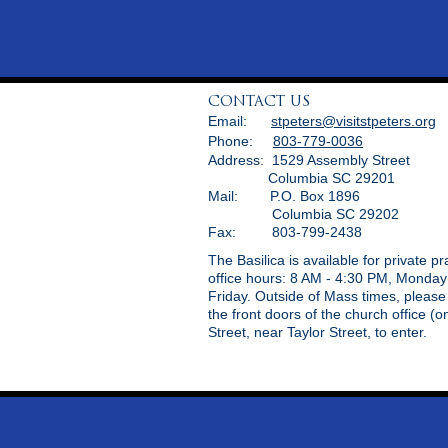
CONTACT US
Email:
stpeters@visitstpeters.org
Phone:
803-779-0036
Address: 1529 Assembly Street
Columbia SC 29201
Mail: P.O. Box 1896
Columbia SC 29202
Fax: 803-799-2438
The Basilica is available for private p
office hours: 8 AM - 4:30 PM, Monday
Friday. Outside of Mass times, pleas
the front doors of the church office (
Street, near Taylor Street, to enter.