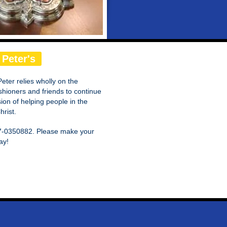
 Peter's
Peter relies wholly on the
shioners and friends to continue
on of helping people in the
rist.
 57-0350882. Please make your
ay!