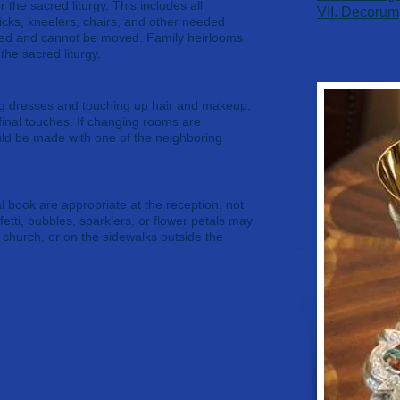
r the sacred liturgy. This includes all
​VII. Decorum
icks, kneelers, chairs, and other needed
ixed and cannot be moved. Family heirlooms
the sacred liturgy.
ng dresses and touching up hair and makeup.
inal touches. If changing rooms are
ld be made with one of the neighboring
l book are appropriate at the reception, not
fetti, bubbles, sparklers, or flower petals may
e church, or on the sidewalks outside the