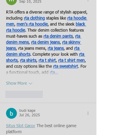
Sep 10, 2025
RTA offers a diverse range of stylish apparel, 
including 
rta clothing
 staples like 
rta hoodie 
men
, 
men's rta hoodie
, and the sleek 
black 
rta hoodie
. Their denim collection features 
must-haves such as 
rta denim pants
, 
rta 
denim mens
, 
rta denim jeans
, 
rta skinny 
jeans
, rta jeans mens, 
rta jeans
, and 
rta 
denim shorts
. Complete your look with 
rta 
shorts
, 
rta shirts
, 
rta t shirt
, 
rta t shirt men
, 
and cozy options like the 
rta sweatshirt
. For 
a functional touch, add 
rta…
Show More
Like
Reply
budi kage
Jul 26, 2025
Situs Slot Gacor
 The best online game 
platform