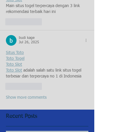
Toto Slot
Main situs togel terpercaya dengan 3 link 
rekomendasi terbaik hari ini
Like
Reply
budi kage
Jul 26, 2025
Situs Toto
Toto Togel
Toto Slot
Toto Slot
 adalah salah satu link situs togel 
terbesar dan terpercaya no 1 di Indonesia
Like
Reply
Show more comments
Recent Posts