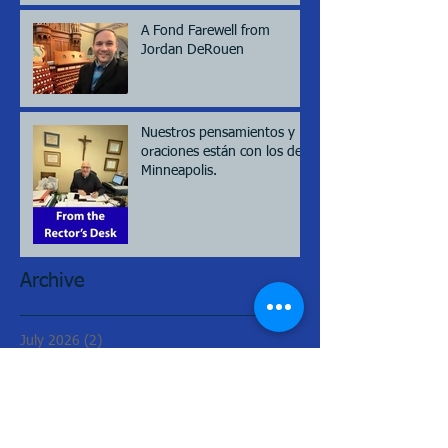
A Fond Farewell from
Jordan DeRouen
Nuestros pensamientos y
oraciones están con los de
Minneapolis.
Archive
July 2026
(2)
2 posts
May 2026
(2)
2 posts
March 2026
(2)
2 posts
February 2026
(2)
2 posts
January 2026
(1)
1 post
August 2025
(2)
2 posts