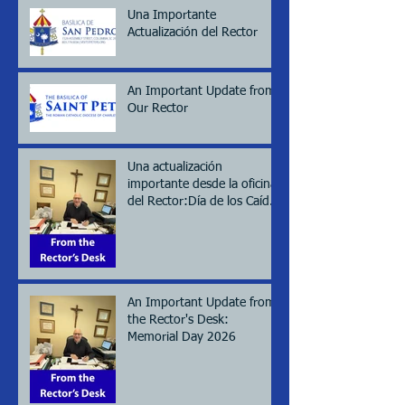
Una Importante
Actualización del Rector
An Important Update from
Our Rector
Una actualización
importante desde la oficina
del Rector:Día de los Caídos
(Memorial day), 2026
An Important Update from
the Rector's Desk:
Memorial Day 2026