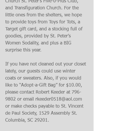
Church St. Peter’s Five-0-Plus Club, 
and Transfiguration Church. For the 
little ones from the shelters, we hope 
to provide toys from Toys for Tots, a 
Target gift card, and a stocking full of 
goodies, provided by St. Peter’s 
Women Sodality, and plus a BIG 
surprise this year.
If you have not cleaned out your closet 
lately, our guests could use winter 
coats or sweaters. Also, if you would 
like to “Adopt-a-Gift Bag” for $10.00, 
please contact Robert Keeder at 796-
9802 or email rkeeder0518@aol.com 
or make checks payable to St. Vincent 
de Paul Society, 1529 Assembly St. 
Columbia, SC 29201.