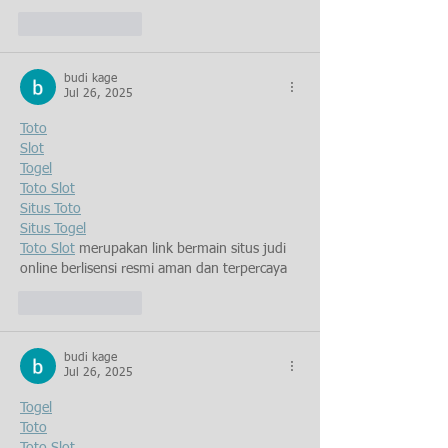
Like
Reply
budi kage
Jul 26, 2025
Toto
Slot
Togel
Toto Slot
Situs Toto
Situs Togel
Toto Slot
 merupakan link bermain situs judi 
online berlisensi resmi aman dan terpercaya
Like
Reply
budi kage
Jul 26, 2025
Togel
Toto