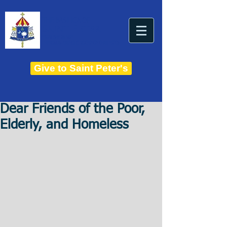
THE BASILICA OF
Saint Peter
ESTABLISHED IN 1821
THE ROMAN CATHOLIC DIOCESE OF CHARLESTON
Give to Saint Peter's
Dear Friends of the Poor,
Elderly, and Homeless