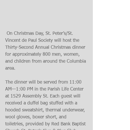
 On Christmas Day, St. Peter’s/St. 
Vincent de Paul Society will host the 
Thirty-Second Annual Christmas dinner 
for approximately 800 men, women, 
and children from around the Columbia 
area.
The dinner will be served from 11:00 
AM—1:00 PM in the Parish Life Center 
at 1529 Assembly St. Each guest will 
received a duffel bag stuffed with a 
hooded sweatshirt, thermal underwear, 
wool gloves, boxer short, and 
toiletries, provided by Red Bank Baptist 