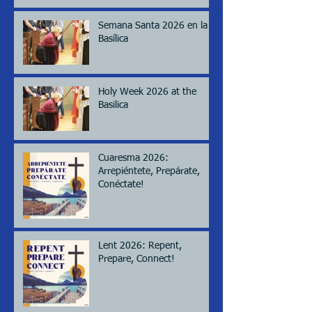
Semana Santa 2026 en la
Basílica
Holy Week 2026 at the
Basilica
Cuaresma 2026:
Arrepiéntete, Prepárate,
Conéctate!
Lent 2026: Repent,
Prepare, Connect!