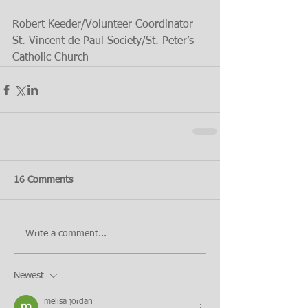
Robert Keeder/Volunteer Coordinator 
St. Vincent de Paul Society/St. Peter’s 
Catholic Church
16 Comments
Write a comment...
Newest
melisa jordan