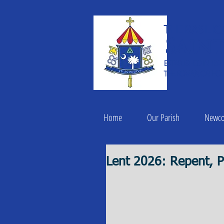
THE BASILIC
Saint
ESTABLISHED IN 182
THE ROMAN CATHOLI
Home
Our Parish
Newc
Lent 2026: Repent, P