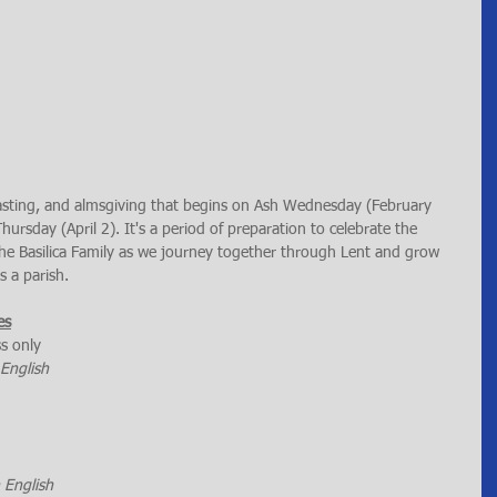
 fasting, and almsgiving that begins on Ash Wednesday (February 
rsday (April 2). It's a period of preparation to celebrate the 
 the Basilica Family as we journey together through Lent and grow 
s a parish.
es
ss only
 English
n English