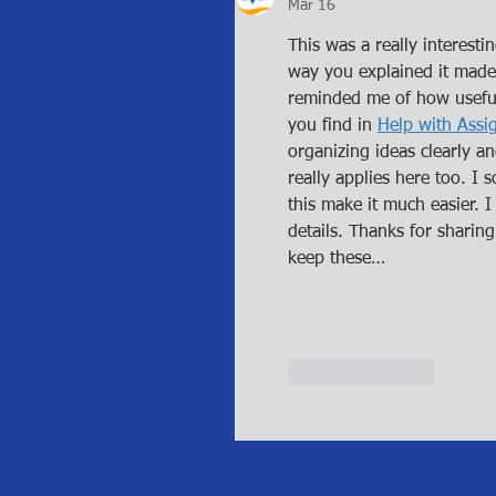
Mar 16
This was a really interesti
way you explained it made 
reminded me of how useful
you find in 
Help with Ass
organizing ideas clearly a
really applies here too. I 
this make it much easier. 
details. Thanks for sharing
keep these…
Like
Reply