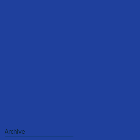
Archive