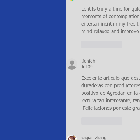
Lent is truly a time for qui
moments of contemplation or
entertainment in my free 
mind relaxed and improve 
Like
Reply
tfghfgh
Jul 09
Excelente artículo que dest
duraderas con productores
positivo de Agrodan en la e
lectura tan interesante, ta
¡Felicitaciones por este g
Like
Reply
yaqian zhang