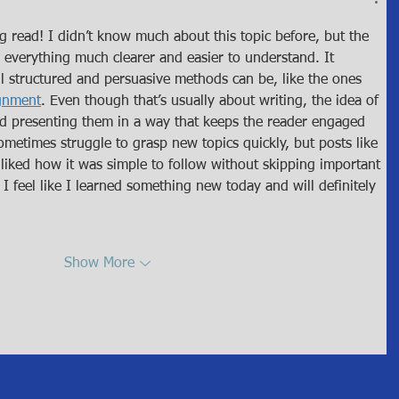
ng read! I didn’t know much about this topic before, but the 
everything much clearer and easier to understand. It 
 structured and persuasive methods can be, like the ones 
ignment
. Even though that’s usually about writing, the idea of 
nd presenting them in a way that keeps the reader engaged 
sometimes struggle to grasp new topics quickly, but posts like 
I liked how it was simple to follow without skipping important 
 I feel like I learned something new today and will definitely 
Show More