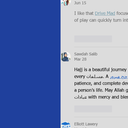
Jun 15
I like that 
Drive Mad
 focus
of play can quickly turn int
Like
Reply
Sawdah Salib
Mar 28
Hajj is a beautiful journey of faith, and achi
every مسلمان. A 
حج مبرور
patience, and complete devo
a person’s life. May Allah grant all o
عبادات with mercy and bl
Like
Reply
Elliott Lawery