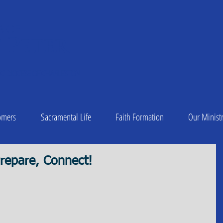
A OF
 Peter
1
C DIOCESE OF CHARLESTON
omers
Sacramental Life
Faith Formation
Our Ministr
repare, Connect!