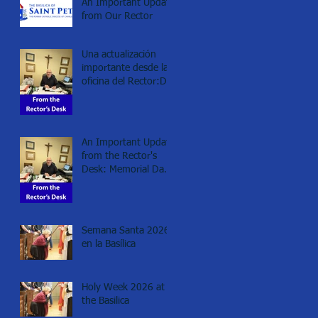
An Important Update
from Our Rector
Una actualización
importante desde la
oficina del Rector:Día
de los Caídos
(Memorial day), 2026
An Important Update
from the Rector's
Desk: Memorial Day
2026
Semana Santa 2026
en la Basílica
Holy Week 2026 at
the Basilica