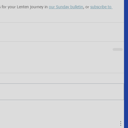
s for your Lenten journey in 
our Sunday bulletin
, or 
subscribe to 