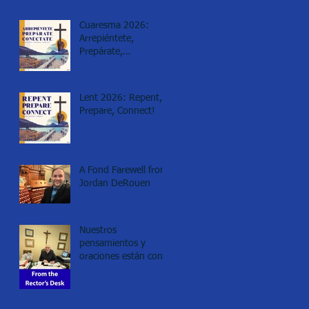
Cuaresma 2026:
Arrepiéntete,
Prepárate,
Conéctate!
Lent 2026: Repent,
Prepare, Connect!
A Fond Farewell from
Jordan DeRouen
Nuestros
pensamientos y
oraciones están con
los de Minneapolis.