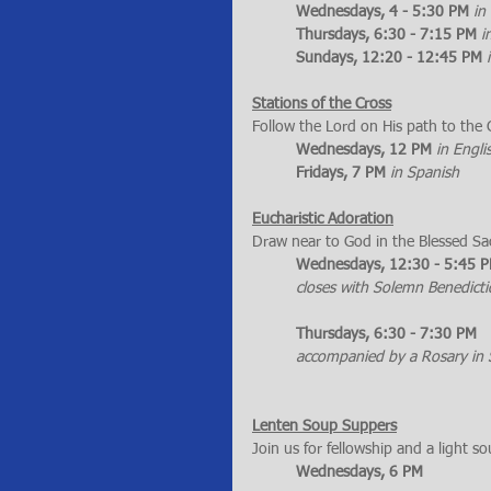
Wednesdays, 4 - 5:30 PM
in
Thursdays, 6:30 - 7:15 PM
i
Sundays, 12:20 - 12:45 PM
Stations of the Cross
Follow the Lord on His path to the 
Wednesdays, 12 PM
in Engli
Fridays, 7 PM
in Spanish
Eucharistic Adoration
Draw near to God in the Blessed S
Wednesdays, 12:30 - 5:45 
closes with Solemn Benedictio
Thursdays, 6:30 - 7:30 PM 
accompanied by a Rosary in 
Lenten Soup Suppers
Join us for fellowship and a light s
Wednesdays, 6 PM