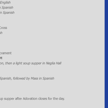
 English
n Spanish
in Spanish
Cross
sh
acrament
PM
n, then a light soup supper in Neglia Hall
Spanish, followed by Mass in Spanish
oup supper after Adoration closes for the day.