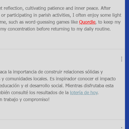
et reflection, cultivating patience and inner peace. After 
 participating in parish activities, I often enjoy some light 
time, such as word-guessing games like 
Quordle
, to keep my 
my concentration before returning to my daily routine.
aca la importancia de construir relaciones sólidas y 
 y comunidades locales. Es inspirador conocer el impacto 
ducación y el desarrollo social. Mientras disfrutaba esta 
mbién consulté los resultados de la 
lotería de hoy
. 
ran trabajo y compromiso!