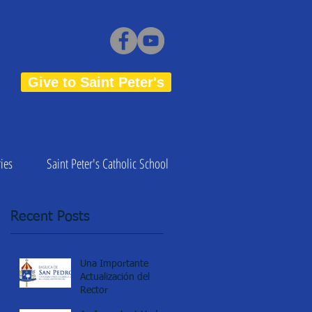
Give to Saint Peter's
ies
Saint Peter's Catholic School
Recent Posts
Una Importante
Actualización del
Rector