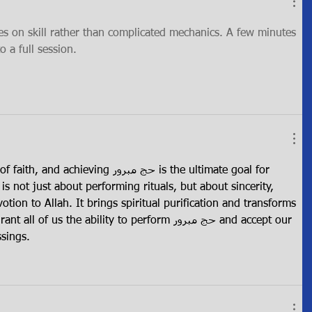
es on skill rather than complicated mechanics. A few minutes 
o a full session.
eving حج مبرور is the ultimate goal for 
 is not just about performing rituals, but about sincerity, 
tion to Allah. It brings spiritual purification and transforms 
f us the ability to perform حج مبرور and accept our 
essings.