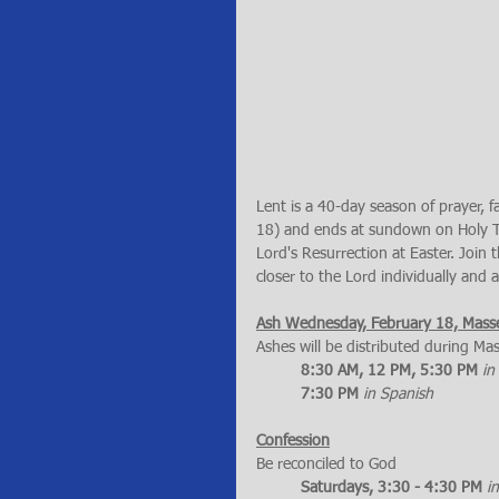
Lent is a 40-day season of prayer,
18) and ends at sundown on Holy Thu
Lord's Resurrection at Easter. Join
closer to the Lord individually and a
Ash Wednesday, February 18, Mass
Ashes will be distributed during Ma
8:30 AM, 12 PM, 5:30 PM
in
7:30 PM 
in Spanish
Confession
Be reconciled to God
Saturdays, 3:30 - 4:30 PM
i