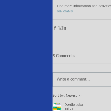
Find more information and activitie
our emails
.
5 Comments
Write a comment...
Sort by:
Newest
Dordle Luka
Jul 21