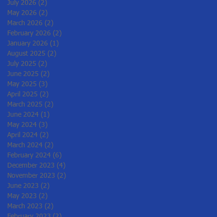
July 2026
(2)
2 posts
May 2026
(2)
2 posts
March 2026
(2)
2 posts
February 2026
(2)
2 posts
January 2026
(1)
1 post
August 2025
(2)
2 posts
July 2025
(2)
2 posts
June 2025
(2)
2 posts
May 2025
(3)
3 posts
April 2025
(2)
2 posts
March 2025
(2)
2 posts
June 2024
(1)
1 post
May 2024
(3)
3 posts
April 2024
(2)
2 posts
March 2024
(2)
2 posts
February 2024
(6)
6 posts
December 2023
(4)
4 posts
November 2023
(2)
2 posts
June 2023
(2)
2 posts
May 2023
(2)
2 posts
March 2023
(2)
2 posts
February 2023
(2)
2 posts