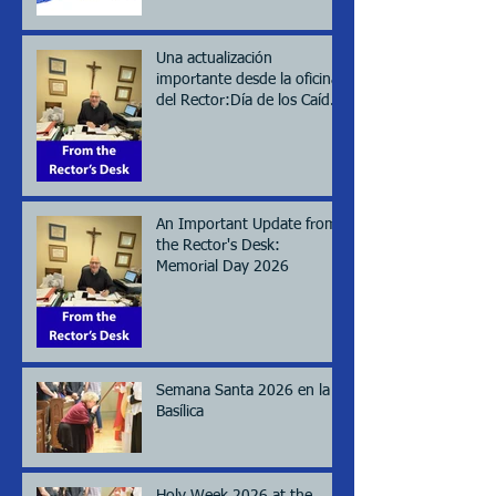
Una actualización
importante desde la oficina
del Rector:Día de los Caídos
(Memorial day), 2026
An Important Update from
the Rector's Desk:
Memorial Day 2026
Semana Santa 2026 en la
Basílica