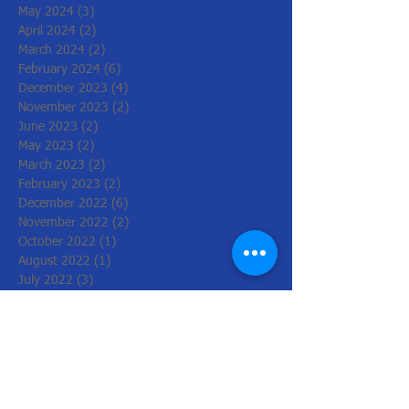
May 2024
(3)
3 posts
April 2024
(2)
2 posts
March 2024
(2)
2 posts
February 2024
(6)
6 posts
December 2023
(4)
4 posts
November 2023
(2)
2 posts
June 2023
(2)
2 posts
May 2023
(2)
2 posts
March 2023
(2)
2 posts
February 2023
(2)
2 posts
December 2022
(6)
6 posts
November 2022
(2)
2 posts
October 2022
(1)
1 post
August 2022
(1)
1 post
July 2022
(3)
3 posts
June 2022
(1)
1 post
March 2022
(2)
2 posts
February 2022
(4)
4 posts
January 2022
(4)
4 posts
December 2021
(2)
2 posts
November 2021
(8)
8 posts