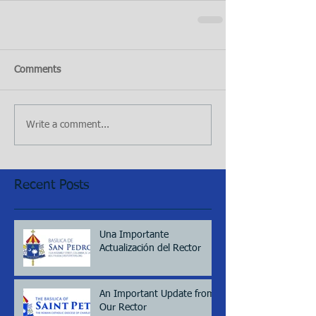
Comments
Write a comment...
Recent Posts
Una Importante
Actualización del Rector
An Important Update from
Our Rector