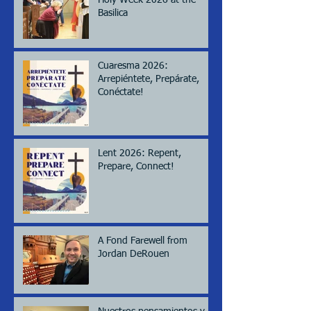
Holy Week 2026 at the
Basilica
Cuaresma 2026:
Arrepiéntete, Prepárate,
Conéctate!
Lent 2026: Repent,
Prepare, Connect!
A Fond Farewell from
Jordan DeRouen