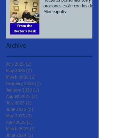
Nuestros pensamientos y
oraciones están con los de
Minneapolis.
Archive
July 2026
(2)
2 posts
May 2026
(2)
2 posts
March 2026
(2)
2 posts
February 2026
(2)
2 posts
January 2026
(1)
1 post
August 2025
(2)
2 posts
July 2025
(2)
2 posts
June 2025
(2)
2 posts
May 2025
(3)
3 posts
April 2025
(2)
2 posts
March 2025
(2)
2 posts
June 2024
(1)
1 post