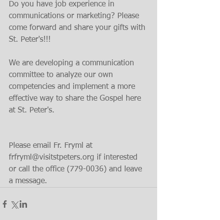
Do you have job experience in 
communications or marketing? Please 
come forward and share your gifts with 
St. Peter's!!!
We are developing a communication 
committee to analyze our own 
competencies and implement a more 
effective way to share the Gospel here 
at St. Peter's.
Please email Fr. Fryml at 
frfryml@visitstpeters.org if interested 
or call the office (779-0036) and leave 
a message.