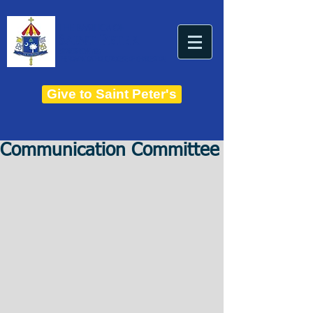
THE BASILICA OF
Saint Peter
ESTABLISHED IN 1821
THE ROMAN CATHOLIC DIOCESE OF CHARLESTON
Give to Saint Peter's
Communication Committee