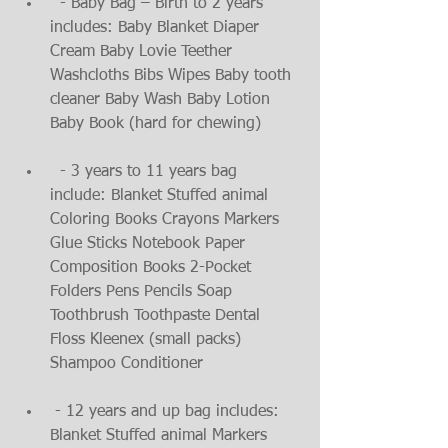
  - Baby Bag – Birth to 2 years 
includes: Baby Blanket Diaper 
Cream Baby Lovie Teether 
Washcloths Bibs Wipes Baby tooth 
cleaner Baby Wash Baby Lotion 
Baby Book (hard for chewing)
  - 3 years to 11 years bag 
include: Blanket Stuffed animal 
Coloring Books Crayons Markers 
Glue Sticks Notebook Paper 
Composition Books 2-Pocket 
Folders Pens Pencils Soap 
Toothbrush Toothpaste Dental 
Floss Kleenex (small packs) 
Shampoo Conditioner
 - 12 years and up bag includes: 
Blanket Stuffed animal Markers 