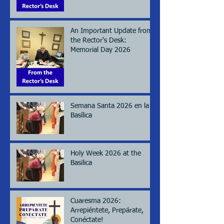
An Important Update from
the Rector's Desk:
Memorial Day 2026
Semana Santa 2026 en la
Basílica
Holy Week 2026 at the
Basilica
Cuaresma 2026:
Arrepiéntete, Prepárate,
Conéctate!