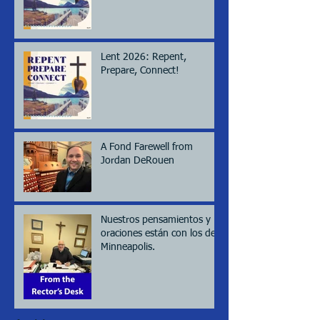
Lent 2026: Repent,
Prepare, Connect!
A Fond Farewell from
Jordan DeRouen
Nuestros pensamientos y
oraciones están con los de
Minneapolis.