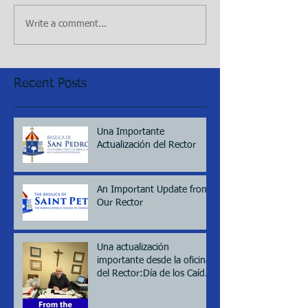
Write a comment...
Recent Posts
Una Importante
Actualización del Rector
An Important Update from
Our Rector
Una actualización
importante desde la oficina
del Rector:Día de los Caídos
(Memorial day), 2026