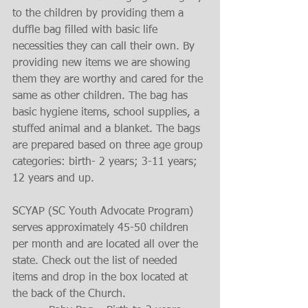
to the children by providing them a 
duffle bag filled with basic life 
necessities they can call their own. By 
providing new items we are showing 
them they are worthy and cared for the 
same as other children. The bag has 
basic hygiene items, school supplies, a 
stuffed animal and a blanket. The bags 
are prepared based on three age group 
categories: birth- 2 years; 3-11 years; 
12 years and up.
SCYAP (SC Youth Advocate Program) 
serves approximately 45-50 children 
per month and are located all over the 
state. Check out the list of needed 
items and drop in the box located at 
the back of the Church. 