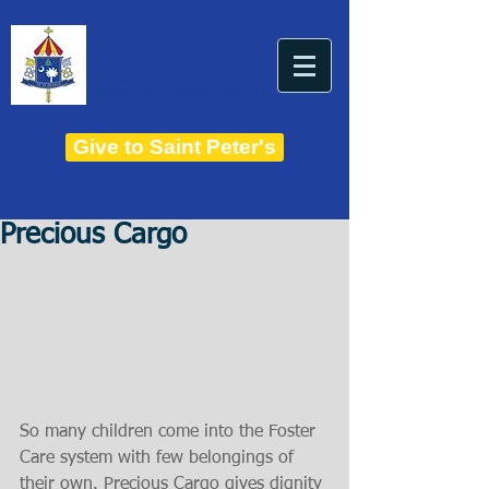
THE BASILICA OF
Saint Peter
ESTABLISHED IN 1821
THE ROMAN CATHOLIC DIOCESE OF CHARLESTON
Give to Saint Peter's
Precious Cargo
So many children come into the Foster 
Care system with few belongings of 
their own. Precious Cargo gives dignity 