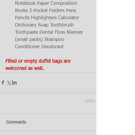
Notebook Paper Composition 
Books 2-Pocket Folders Pens 
Pencils Highlighters Calculator 
Dictionary Soap Toothbrush 
Toothpaste Dental Floss Kleenex 
(small packs) Shampoo 
Conditioner Deodorant 
Filled or empty duffel bags are 
welcomed as well.
Comments