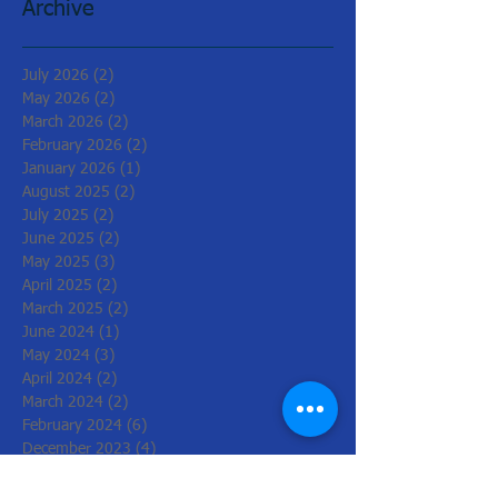
Archive
July 2026
(2)
2 posts
May 2026
(2)
2 posts
March 2026
(2)
2 posts
February 2026
(2)
2 posts
January 2026
(1)
1 post
August 2025
(2)
2 posts
July 2025
(2)
2 posts
June 2025
(2)
2 posts
May 2025
(3)
3 posts
April 2025
(2)
2 posts
March 2025
(2)
2 posts
June 2024
(1)
1 post
May 2024
(3)
3 posts
April 2024
(2)
2 posts
March 2024
(2)
2 posts
February 2024
(6)
6 posts
December 2023
(4)
4 posts
November 2023
(2)
2 posts
June 2023
(2)
2 posts