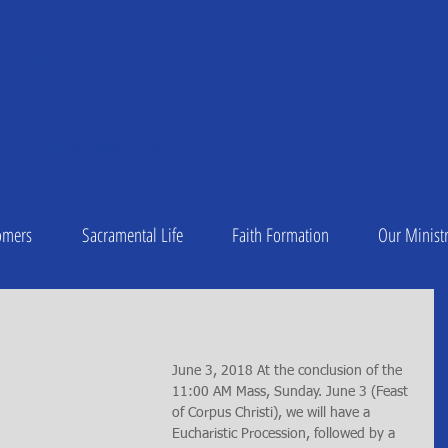
A OF
 Peter
1
C DIOCESE OF CHARLESTON
omers
Sacramental Life
Faith Formation
Our Ministr
June 3, 2018 At the conclusion of the 
11:00 AM Mass, Sunday. June 3 (Feast 
of Corpus Christi), we will have a 
Eucharistic Procession, followed by a 