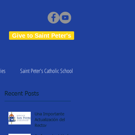
Give to Saint Peter's
ies
Saint Peter's Catholic School
Recent Posts
Una Importante
Actualización del
Rector