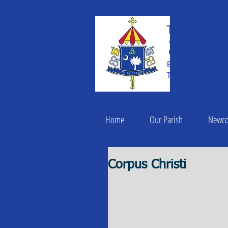
THE BASILIC
Saint
ESTABLISHED IN 182
THE ROMAN CATHOLI
Home
Our Parish
Newc
Corpus Christi