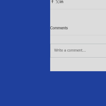
Comments
Write a comment...