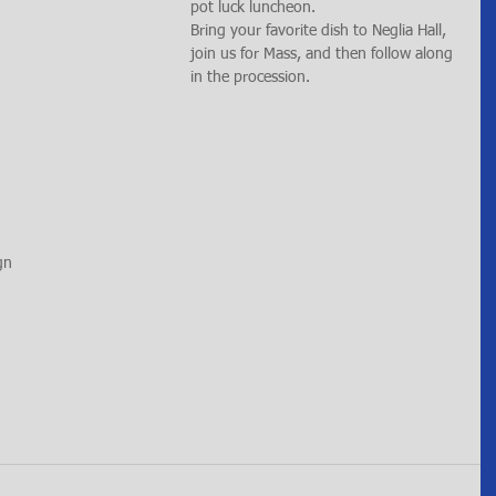
pot luck luncheon.
Bring your favorite dish to Neglia Hall, 
join us for Mass, and then follow along 
in the procession.
gn 
 