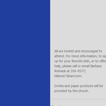
All are invited and encouraged to 
attend. For more information, to si
up for your favorite dish, or to offer
help, please call or email Barbara 
Remack at 356-4577; 
bklover7@aol.com.
Drinks and paper products will be 
provided by the church.