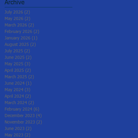
Archive
July 2026
(2)
2 posts
May 2026
(2)
2 posts
March 2026
(2)
2 posts
February 2026
(2)
2 posts
January 2026
(1)
1 post
August 2025
(2)
2 posts
July 2025
(2)
2 posts
June 2025
(2)
2 posts
May 2025
(3)
3 posts
April 2025
(2)
2 posts
March 2025
(2)
2 posts
June 2024
(1)
1 post
May 2024
(3)
3 posts
April 2024
(2)
2 posts
March 2024
(2)
2 posts
February 2024
(6)
6 posts
December 2023
(4)
4 posts
November 2023
(2)
2 posts
June 2023
(2)
2 posts
May 2023
(2)
2 posts