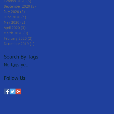
October 2020
(5)
5 posts
September 2020
(5)
5 posts
July 2020
(2)
2 posts
June 2020
(4)
4 posts
May 2020
(2)
2 posts
April 2020
(3)
3 posts
March 2020
(3)
3 posts
February 2020
(2)
2 posts
December 2019
(1)
1 post
Search By Tags
No tags yet.
Follow Us