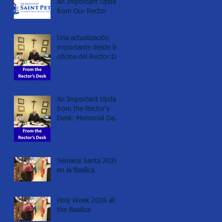
An Important Update
from Our Rector
Una actualización
importante desde la
oficina del Rector:Día
de los Caídos
(Memorial day), 2026
An Important Update
from the Rector's
Desk: Memorial Day
2026
Semana Santa 2026
en la Basílica
Holy Week 2026 at
the Basilica