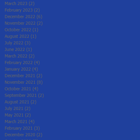
March 2023
(2)
2 posts
February 2023
(2)
2 posts
December 2022
(6)
6 posts
November 2022
(2)
2 posts
October 2022
(1)
1 post
August 2022
(1)
1 post
July 2022
(3)
3 posts
June 2022
(1)
1 post
March 2022
(2)
2 posts
February 2022
(4)
4 posts
January 2022
(4)
4 posts
December 2021
(2)
2 posts
November 2021
(8)
8 posts
October 2021
(4)
4 posts
September 2021
(2)
2 posts
August 2021
(2)
2 posts
July 2021
(2)
2 posts
May 2021
(2)
2 posts
March 2021
(4)
4 posts
February 2021
(3)
3 posts
December 2020
(2)
2 posts