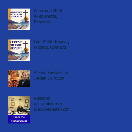
Cuaresma 2026:
Arrepiéntete,
Prepárate,
Conéctate!
Lent 2026: Repent,
Prepare, Connect!
A Fond Farewell from
Jordan DeRouen
Nuestros
pensamientos y
oraciones están con
los de Minneapolis.