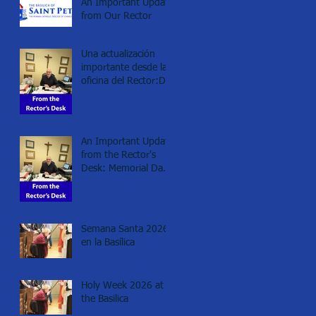
An Important Update
from Our Rector
Una actualización
importante desde la
oficina del Rector:Día
de los Caídos
(Memorial day), 2026
An Important Update
from the Rector's
Desk: Memorial Day
2026
Semana Santa 2026
en la Basílica
Holy Week 2026 at
the Basilica