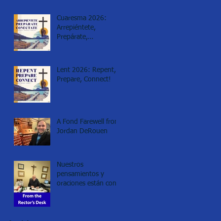
Cuaresma 2026:
Arrepiéntete,
Prepárate,
Conéctate!
Lent 2026: Repent,
Prepare, Connect!
A Fond Farewell from
Jordan DeRouen
Nuestros
pensamientos y
oraciones están con
los de Minneapolis.