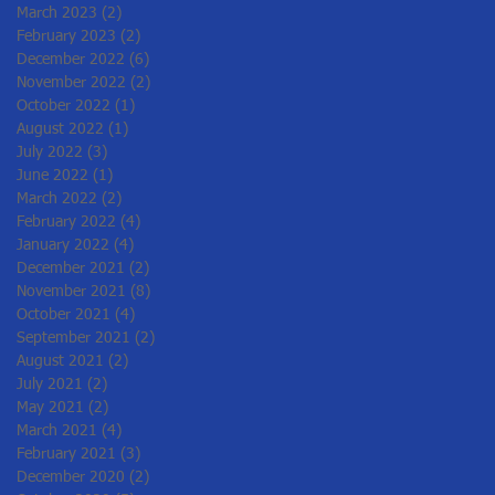
March 2023
(2)
2 posts
February 2023
(2)
2 posts
December 2022
(6)
6 posts
November 2022
(2)
2 posts
October 2022
(1)
1 post
August 2022
(1)
1 post
July 2022
(3)
3 posts
June 2022
(1)
1 post
March 2022
(2)
2 posts
February 2022
(4)
4 posts
January 2022
(4)
4 posts
December 2021
(2)
2 posts
November 2021
(8)
8 posts
October 2021
(4)
4 posts
September 2021
(2)
2 posts
August 2021
(2)
2 posts
July 2021
(2)
2 posts
May 2021
(2)
2 posts
March 2021
(4)
4 posts
February 2021
(3)
3 posts
December 2020
(2)
2 posts