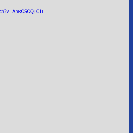
atch?v=AnROSOQTC1E