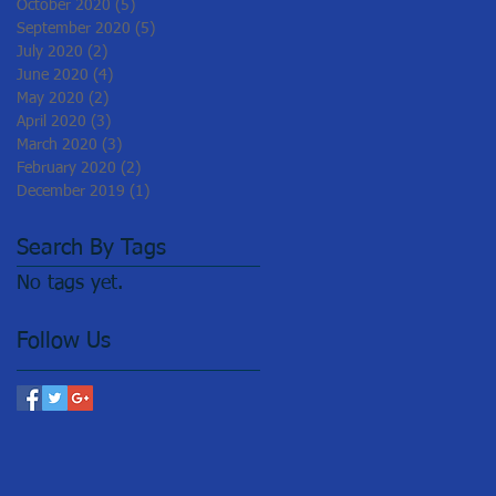
October 2020
(5)
5 posts
September 2020
(5)
5 posts
July 2020
(2)
2 posts
June 2020
(4)
4 posts
May 2020
(2)
2 posts
April 2020
(3)
3 posts
March 2020
(3)
3 posts
February 2020
(2)
2 posts
December 2019
(1)
1 post
Search By Tags
No tags yet.
Follow Us