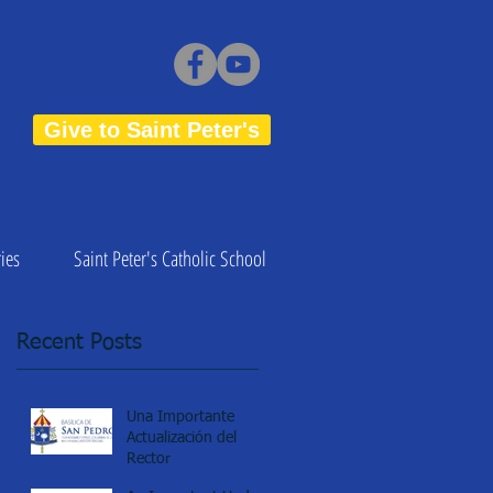
Give to Saint Peter's
ies
Saint Peter's Catholic School
Recent Posts
Una Importante
Actualización del
Rector