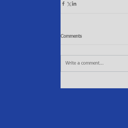
Comments
Write a comment...