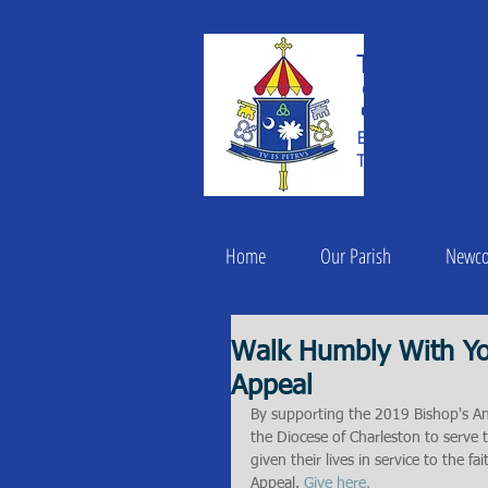
THE BASILIC
Saint
ESTABLISHED IN 182
THE ROMAN CATHOLI
Home
Our Parish
Newc
Walk Humbly With Yo
Appeal
By supporting the 2019 Bishop's An
the Diocese of Charleston to serve 
given their lives in service to the f
Appeal. 
Give here.