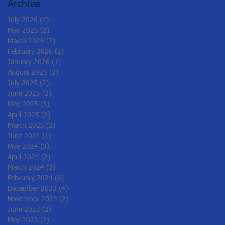
Archive
July 2026
(2)
2 posts
May 2026
(2)
2 posts
March 2026
(2)
2 posts
February 2026
(2)
2 posts
January 2026
(1)
1 post
August 2025
(2)
2 posts
July 2025
(2)
2 posts
June 2025
(2)
2 posts
May 2025
(3)
3 posts
April 2025
(2)
2 posts
March 2025
(2)
2 posts
June 2024
(1)
1 post
May 2024
(3)
3 posts
April 2024
(2)
2 posts
March 2024
(2)
2 posts
February 2024
(6)
6 posts
December 2023
(4)
4 posts
November 2023
(2)
2 posts
June 2023
(2)
2 posts
May 2023
(2)
2 posts