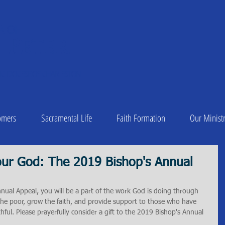
A OF
 Peter
1
C DIOCESE OF CHARLESTON
omers
Sacramental Life
Faith Formation
Our Ministr
ur God: The 2019 Bishop's Annual
nual Appeal, you will be a part of the work God is doing through 
the poor, grow the faith, and provide support to those who have 
aithful. Please prayerfully consider a gift to the 2019 Bishop's Annual 