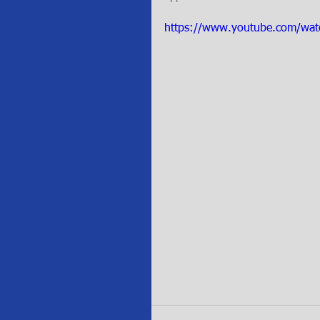
https://www.youtube.com/w