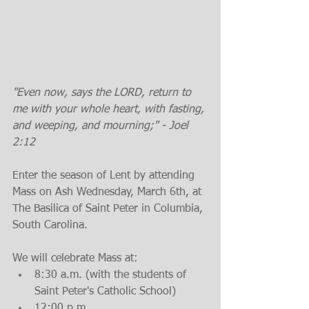
"Even now, says the LORD, return to 
me with your whole heart, with fasting, 
and weeping, and mourning;" - Joel 
2:12
Enter the season of Lent by attending 
Mass on Ash Wednesday, March 6th, at 
The Basilica of Saint Peter in Columbia, 
South Carolina.
We will celebrate Mass at: 
8:30 a.m. (with the students of 
Saint Peter's Catholic School)  
12:00 p.m.  