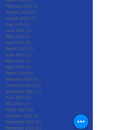
March 2026
(2)
2 posts
February 2026
(2)
2 posts
January 2026
(1)
1 post
August 2025
(2)
2 posts
July 2025
(2)
2 posts
June 2025
(2)
2 posts
May 2025
(3)
3 posts
April 2025
(2)
2 posts
March 2025
(2)
2 posts
June 2024
(1)
1 post
May 2024
(3)
3 posts
April 2024
(2)
2 posts
March 2024
(2)
2 posts
February 2024
(6)
6 posts
December 2023
(4)
4 posts
November 2023
(2)
2 posts
June 2023
(2)
2 posts
May 2023
(2)
2 posts
March 2023
(2)
2 posts
February 2023
(2)
2 posts
December 2022
(6)
6 posts
November 2022
(2)
2 posts