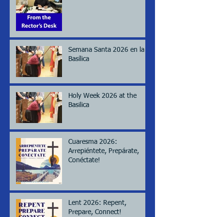
Semana Santa 2026 en la
Basílica
Holy Week 2026 at the
Basilica
Cuaresma 2026:
Arrepiéntete, Prepárate,
Conéctate!
Lent 2026: Repent,
Prepare, Connect!