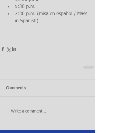
5:30 p.m.  
7:30 p.m. (misa en español / Mass 
in Spanish) 
Comments
Write a comment...