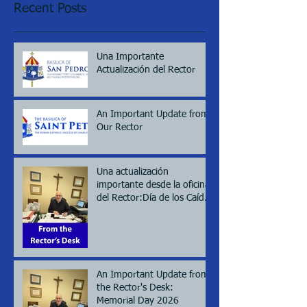
Recent Posts
Una Importante
Actualización del Rector
An Important Update from
Our Rector
Una actualización
importante desde la oficina
del Rector:Día de los Caídos
(Memorial day), 2026
An Important Update from
the Rector's Desk:
Memorial Day 2026