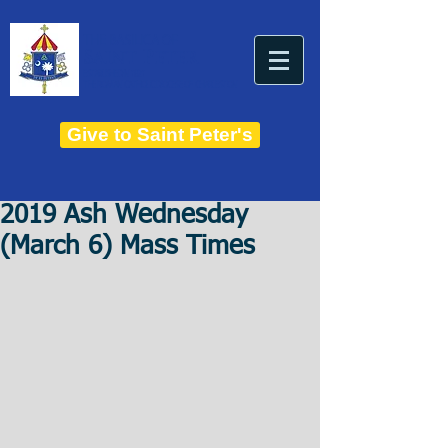
THE BASILICA OF
Saint Peter
ESTABLISHED IN 1821
THE ROMAN CATHOLIC DIOCESE OF CHARLESTON
Give to Saint Peter's
2019 Ash Wednesday
(March 6) Mass Times