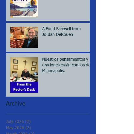
A Fond Farewell from
Jordan DeRouen
Nuestros pensamientos y
oraciones están con los de
Minneapolis.
Archive
July 2026
(2)
2 posts
May 2026
(2)
2 posts