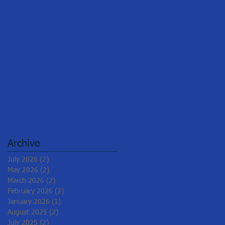
Archive
July 2026
(2)
2 posts
May 2026
(2)
2 posts
March 2026
(2)
2 posts
February 2026
(2)
2 posts
January 2026
(1)
1 post
August 2025
(2)
2 posts
July 2025
(2)
2 posts