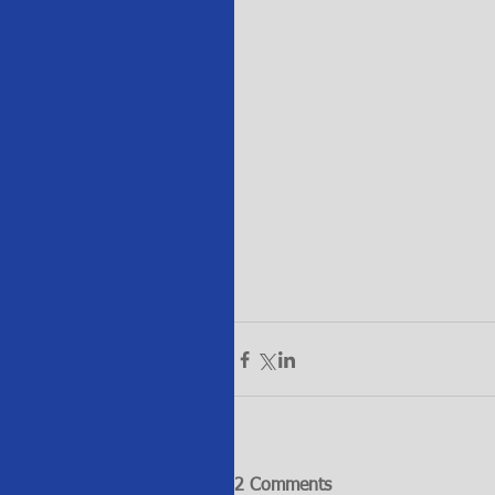
2 Comments