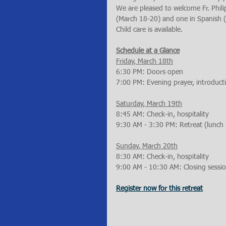
We are pleased to welcome Fr. Philip 
(March 18-20) and one in Spanish (M
Child care is available.
Schedule at a Glance
Friday, March 18th
6:30 PM: Doors open
7:00 PM: Evening prayer, introducti
Saturday, March 19th
8:45 AM: Check-in, hospitality
9:30 AM - 3:30 PM: Retreat (lunch
Sunday, March 20th
8:30 AM: Check-in, hospitality
9:00 AM - 10:30 AM: Closing sessi
Register now for this retreat