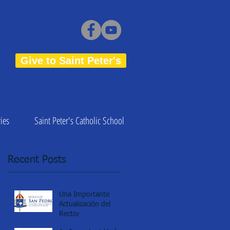
Give to Saint Peter's
ies
Saint Peter's Catholic School
Recent Posts
Una Importante
Actualización del
Rector