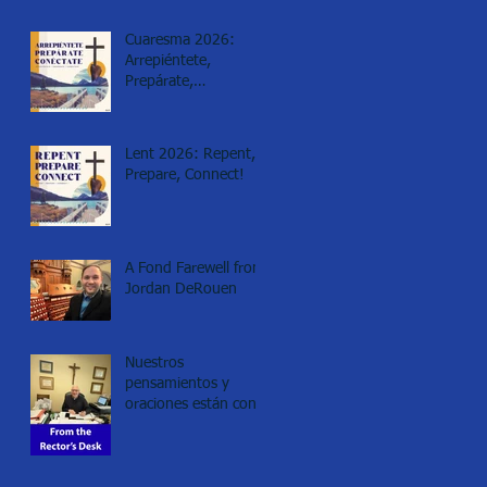
Cuaresma 2026:
Arrepiéntete,
Prepárate,
Conéctate!
Lent 2026: Repent,
Prepare, Connect!
A Fond Farewell from
Jordan DeRouen
Nuestros
pensamientos y
oraciones están con
los de Minneapolis.