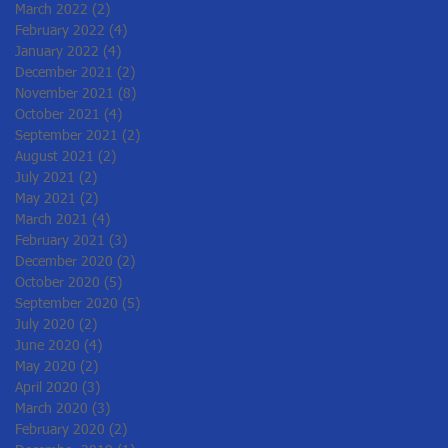
March 2022
(2)
2 posts
February 2022
(4)
4 posts
January 2022
(4)
4 posts
December 2021
(2)
2 posts
November 2021
(8)
8 posts
October 2021
(4)
4 posts
September 2021
(2)
2 posts
August 2021
(2)
2 posts
July 2021
(2)
2 posts
May 2021
(2)
2 posts
March 2021
(4)
4 posts
February 2021
(3)
3 posts
December 2020
(2)
2 posts
October 2020
(5)
5 posts
September 2020
(5)
5 posts
July 2020
(2)
2 posts
June 2020
(4)
4 posts
May 2020
(2)
2 posts
April 2020
(3)
3 posts
March 2020
(3)
3 posts
February 2020
(2)
2 posts