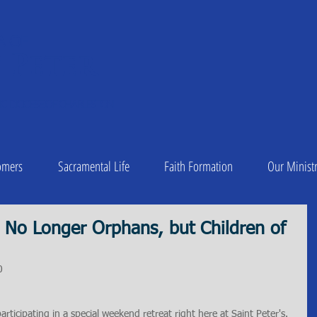
A OF
 Peter
1
C DIOCESE OF CHARLESTON
omers
Sacramental Life
Faith Formation
Our Ministr
 No Longer Orphans, but Children of
0
rticipating in a special weekend retreat right here at Saint Peter's. 