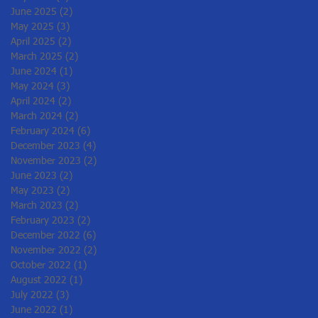
June 2025
(2)
2 posts
May 2025
(3)
3 posts
April 2025
(2)
2 posts
March 2025
(2)
2 posts
June 2024
(1)
1 post
May 2024
(3)
3 posts
April 2024
(2)
2 posts
March 2024
(2)
2 posts
February 2024
(6)
6 posts
December 2023
(4)
4 posts
November 2023
(2)
2 posts
June 2023
(2)
2 posts
May 2023
(2)
2 posts
March 2023
(2)
2 posts
February 2023
(2)
2 posts
December 2022
(6)
6 posts
November 2022
(2)
2 posts
October 2022
(1)
1 post
August 2022
(1)
1 post
July 2022
(3)
3 posts
June 2022
(1)
1 post