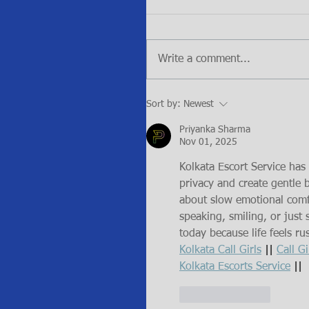
Write a comment...
Sort by:
Newest
Priyanka Sharma
Nov 01, 2025
Kolkata Escort Service ha
privacy and create gentle b
about slow emotional comf
speaking, smiling, or just 
today because life feels r
Kolkata Call Girls
 || 
Call Gi
Kolkata Escorts Service
 ||
Like
Reply