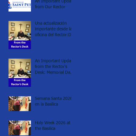
An Important Update
from Our Rector
Una actualización
importante desde la
oficina del Rector:Día
de los Caídos
(Memorial day), 2026
An Important Update
from the Rector's
Desk: Memorial Day
2026
Semana Santa 2026
en la Basílica
Holy Week 2026 at
the Basilica