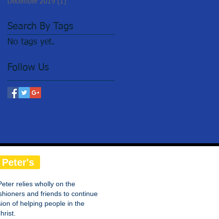
December 2019
(1)
1 post
Search By Tags
No tags yet.
Follow Us
 Peter's
Peter relies wholly on the
shioners and friends to continue
on of helping people in the
rist.