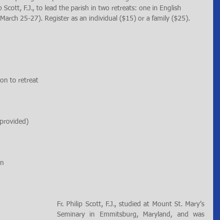
Scott, F.J., to lead the parish in two retreats: one in English 
arch 25-27). Register as an individual ($15) or a family ($25). 
on to retreat
 provided)
on
Fr. Philip Scott, F.J., studied at Mount St. Mary’s 
Seminary in Emmitsburg, Maryland, and was 