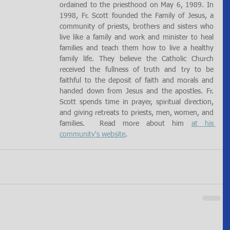
ordained to the priesthood on May 6, 1989. In 
1998, Fr. Scott founded the Family of Jesus, a 
community of priests, brothers and sisters who 
live like a family and work and minister to heal 
families and teach them how to live a healthy 
family life. They believe the Catholic Church 
received the fullness of truth and try to be 
faithful to the deposit of faith and morals and 
handed down from Jesus and the apostles. Fr. 
Scott spends time in prayer, spiritual direction, 
and giving retreats to priests, men, women, and 
families.  Read more about him 
at his 
community's website
.