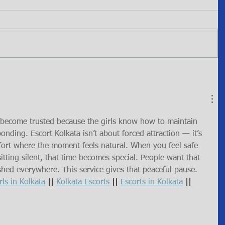
s become trusted because the girls know how to maintain 
onding. Escort Kolkata isn’t about forced attraction — it’s 
ort where the moment feels natural. When you feel safe 
sitting silent, that time becomes special. People want that 
ushed everywhere. This service gives that peaceful pause.
rls in Kolkata
 || 
Kolkata Escorts
 || 
Escorts in Kolkata
 || 