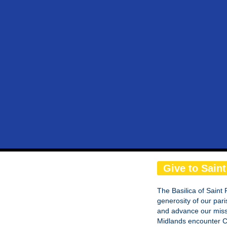
Give to Saint
The Basilica of Saint 
generosity of our pari
and advance our missi
Midlands encounter Ch