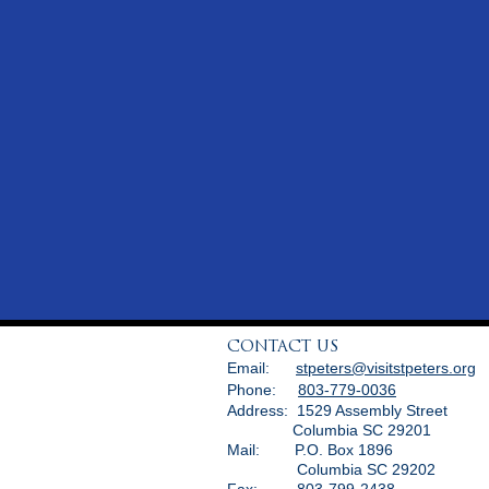
CONTACT US
Email:
stpeters@visitstpeters.org
Phone:
803-779-0036
Address: 1529 Assembly Street
Columbia SC 29201
Mail: P.O. Box 1896
Columbia SC 29202