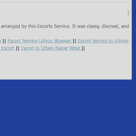
rranged by this Escorts Service. It was classy, discreet, and 
e 
|| 
Escort Service Udyog Bhawan 
|| 
Escort Service in Udyog 
 Escort 
|| 
Escort in Uttam Nagar West 
||