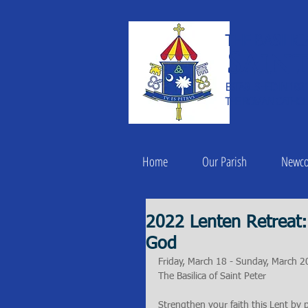
THE BASILIC
Saint
ESTABLISHED IN 182
THE ROMAN CATHOLI
Home
Our Parish
Newc
2022 Lenten Retreat:
God
Friday, March 18 - Sunday, March 2
The Basilica of Saint Peter
Strengthen your faith this Lent by pa