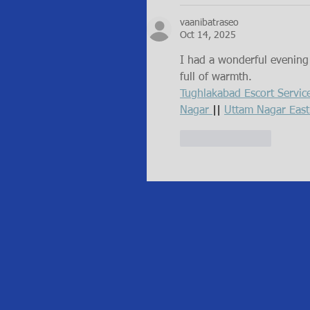
vaanibatraseo
Oct 14, 2025
I had a wonderful evening a
full of warmth.
Tughlakabad Escort Servic
Nagar 
|| 
Uttam Nagar East
Like
Reply