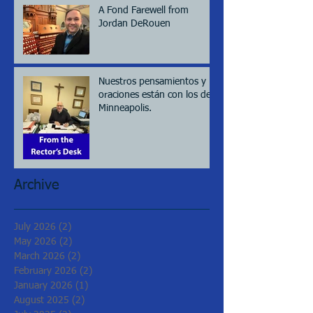
A Fond Farewell from
Jordan DeRouen
Nuestros pensamientos y
oraciones están con los de
Minneapolis.
Archive
July 2026
(2)
2 posts
May 2026
(2)
2 posts
March 2026
(2)
2 posts
February 2026
(2)
2 posts
January 2026
(1)
1 post
August 2025
(2)
2 posts