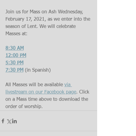
Join us for Mass on Ash Wednesday, 
February 17, 2021, as we enter into the 
season of Lent. We will celebrate 
Masses at:
8:30 AM
12:00 PM
5:30 PM
7:30 PM
(in Spanish)
All Masses will be available 
via 
livestream on our Facebook page
. Click 
on a Mass time above to download the 
order of worship.