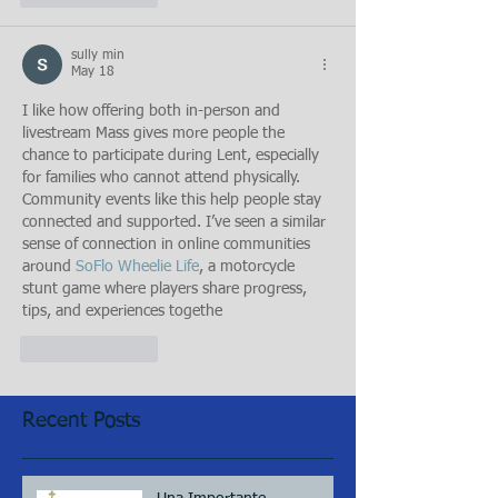
sully min
May 18
I like how offering both in-person and 
livestream Mass gives more people the 
chance to participate during Lent, especially 
for families who cannot attend physically. 
Community events like this help people stay 
connected and supported. I’ve seen a similar 
sense of connection in online communities 
around 
SoFlo Wheelie Life
, a motorcycle 
stunt game where players share progress, 
tips, and experiences togethe
Like
Reply
Recent Posts