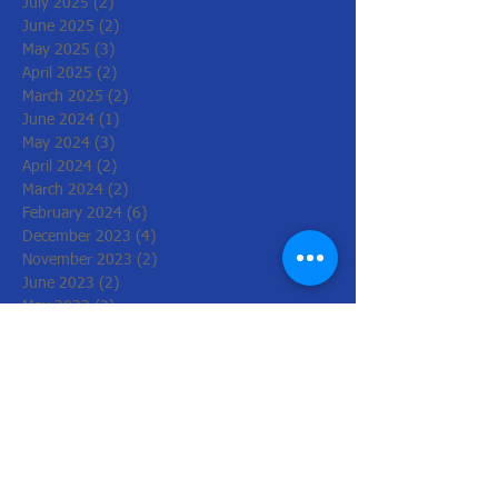
July 2025
(2)
2 posts
June 2025
(2)
2 posts
May 2025
(3)
3 posts
April 2025
(2)
2 posts
March 2025
(2)
2 posts
June 2024
(1)
1 post
May 2024
(3)
3 posts
April 2024
(2)
2 posts
March 2024
(2)
2 posts
February 2024
(6)
6 posts
December 2023
(4)
4 posts
November 2023
(2)
2 posts
June 2023
(2)
2 posts
May 2023
(2)
2 posts
March 2023
(2)
2 posts
February 2023
(2)
2 posts
December 2022
(6)
6 posts
November 2022
(2)
2 posts
October 2022
(1)
1 post
August 2022
(1)
1 post
July 2022
(3)
3 posts
June 2022
(1)
1 post