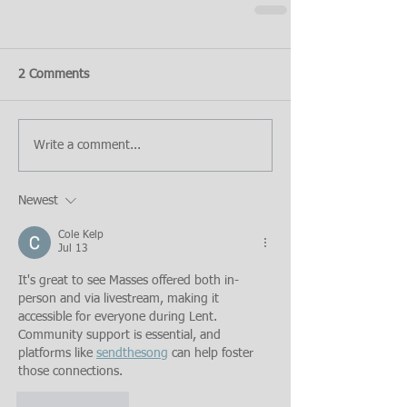
2 Comments
Write a comment...
Newest
Cole Kelp
Jul 13
It's great to see Masses offered both in-
person and via livestream, making it 
accessible for everyone during Lent. 
Community support is essential, and 
platforms like 
sendthesong
 can help foster 
those connections.
Like
Reply