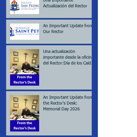
Una Importante
Actualización del Rector
An Important Update from
Our Rector
Una actualización
importante desde la oficina
del Rector:Día de los Caídos
(Memorial day), 2026
An Important Update from
the Rector's Desk:
Memorial Day 2026