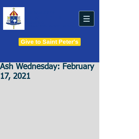
THE BASILICA OF
Saint Peter
ESTABLISHED IN 1821
THE ROMAN CATHOLIC DIOCESE OF CHARLESTON
Give to Saint Peter's
Ash Wednesday: February
17, 2021