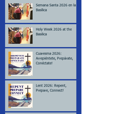
Semana Santa 2026 en la
Basílica
Holy Week 2026 at the
Basilica
Cuaresma 2026:
Arrepiéntete, Prepárate,
Conéctate!
Lent 2026: Repent,
Prepare, Connect!