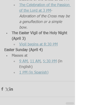
The Celebration of the Passion 
of the Lord at 3 PM
- 
Adoration of the Cross may be 
a genuflection or a simple 
bow.
The Easter Vigil of the Holy Night 
(April 3)
Vigil begins at 8:30 PM
Easter Sunday (April 4)
Masses at  
9 AM
, 
11 AM
, 
5:30 PM
 (in 
English)
1 PM (in Spanish)