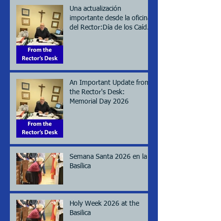
Una actualización
importante desde la oficina
del Rector:Día de los Caídos
(Memorial day), 2026
An Important Update from
the Rector's Desk:
Memorial Day 2026
Semana Santa 2026 en la
Basílica
Holy Week 2026 at the
Basilica