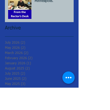
Minneapolis.
Archive
July 2026
(2)
2 posts
May 2026
(2)
2 posts
March 2026
(2)
2 posts
February 2026
(2)
2 posts
January 2026
(1)
1 post
August 2025
(2)
2 posts
July 2025
(2)
2 posts
June 2025
(2)
2 posts
May 2025
(3)
3 posts
April 2025
(2)
2 posts
March 2025
(2)
2 posts
June 2024
(1)
1 post
May 2024
(3)
3 posts
April 2024
(2)
2 posts