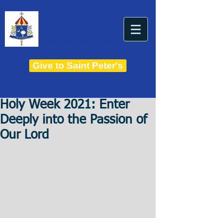
THE BASILICA OF
Saint Peter
ESTABLISHED IN 1821
THE ROMAN CATHOLIC DIOCESE OF CHARLESTON
Give to Saint Peter's
Holy Week 2021: Enter
Deeply into the Passion of
Our Lord