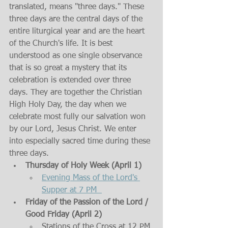
translated, means "three days." These 
three days are the central days of the 
entire liturgical year and are the heart 
of the Church's life. It is best 
understood as one single observance 
that is so great a mystery that its 
celebration is extended over three 
days. They are together the Christian 
High Holy Day, the day when we 
celebrate most fully our salvation won 
by our Lord, Jesus Christ. We enter 
into especially sacred time during these 
three days. 
Thursday of Holy Week (April 1)
Evening Mass of the Lord's 
Supper at 7 PM  
Friday of the Passion of the Lord / 
Good Friday (April 2)
Stations of the Cross at 12 PM