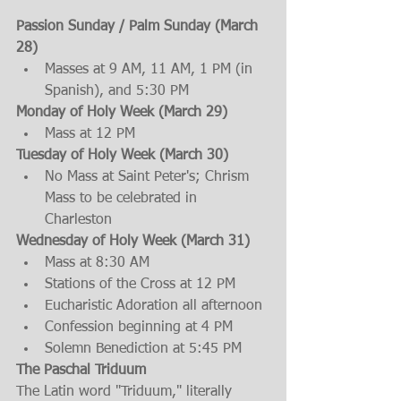
Passion Sunday / Palm Sunday (March 
28)
Masses at 9 AM, 11 AM, 1 PM (in 
Spanish), and 5:30 PM
Monday of Holy Week (March 29)
Mass at 12 PM 
Tuesday of Holy Week (March 30)
No Mass at Saint Peter's; Chrism 
Mass to be celebrated in 
Charleston 
Wednesday of Holy Week (March 31)
Mass at 8:30 AM
Stations of the Cross at 12 PM
Eucharistic Adoration all afternoon
Confession beginning at 4 PM
Solemn Benediction at 5:45 PM
The Paschal Triduum
The Latin word "Triduum," literally 