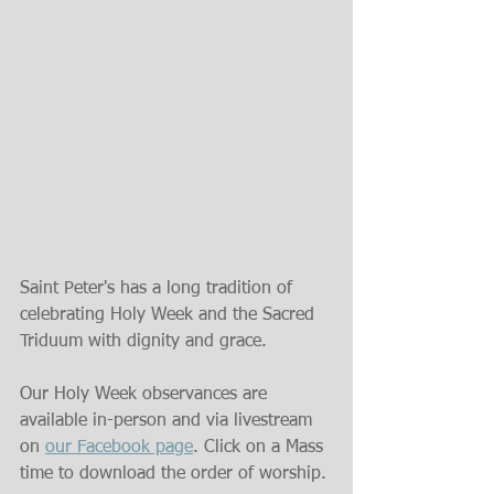
Saint Peter's has a long tradition of 
celebrating Holy Week and the Sacred 
Triduum with dignity and grace.
Our Holy Week observances are 
available in-person and via livestream 
on 
our Facebook page
. Click on a Mass 
time to download the order of worship.