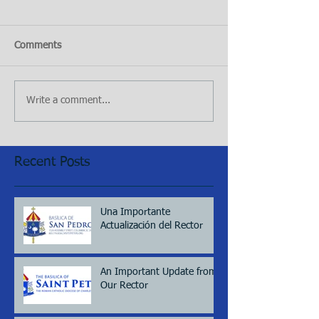
Comments
Write a comment...
Recent Posts
Una Importante
Actualización del Rector
An Important Update from
Our Rector