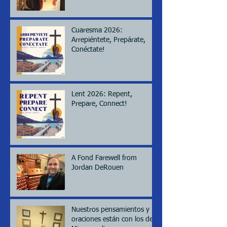
Cuaresma 2026:
Arrepiéntete, Prepárate,
Conéctate!
Lent 2026: Repent,
Prepare, Connect!
A Fond Farewell from
Jordan DeRouen
Nuestros pensamientos y
oraciones están con los de