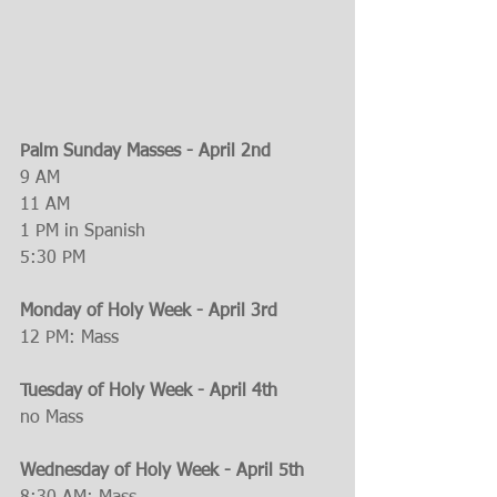
Palm Sunday Masses - April 2nd
9 AM
11 AM
1 PM in Spanish
5:30 PM
Monday of Holy Week - April 3rd
12 PM: Mass
Tuesday of Holy Week - April 4th
no Mass
Wednesday of Holy Week - April 5th