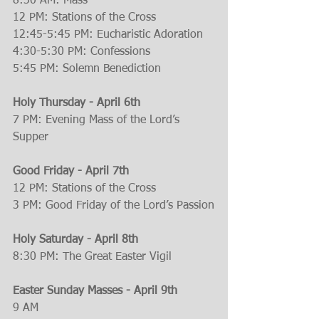
8:30 AM: Mass
12 PM: Stations of the Cross
12:45-5:45 PM: Eucharistic Adoration
4:30-5:30 PM: Confessions
5:45 PM: Solemn Benediction
Holy Thursday - April 6th
7 PM: Evening Mass of the Lord’s 
Supper
Good Friday - April 7th
12 PM: Stations of the Cross
3 PM: Good Friday of the Lord’s Passion
Holy Saturday - April 8th
8:30 PM: The Great Easter Vigil
Easter Sunday Masses - April 9th
9 AM