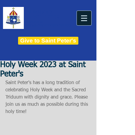
THE BASILICA OF
Saint Peter
ESTABLISHED IN 1821
THE ROMAN CATHOLIC DIOCESE OF CHARLESTON
Give to Saint Peter's
Holy Week 2023 at Saint
Peter's
Saint Peter's has a long tradition of 
celebrating Holy Week and the Sacred 
Triduum with dignity and grace. Please 
join us as much as possible during this 
holy time!