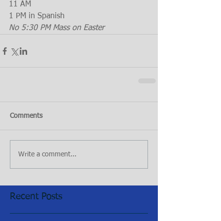
11 AM
1 PM in Spanish
No 5:30 PM Mass on Easter
Comments
Write a comment...
Recent Posts