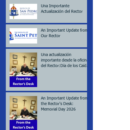
Una Importante
Actualización del Rector
An Important Update from
Our Rector
Una actualización
importante desde la oficina
del Rector:Día de los Caídos
(Memorial day), 2026
An Important Update from
the Rector's Desk:
Memorial Day 2026