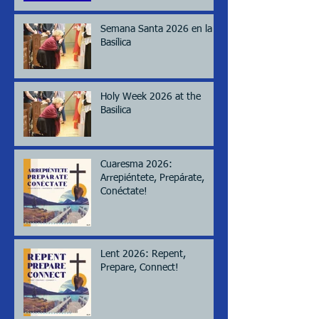
Semana Santa 2026 en la
Basílica
Holy Week 2026 at the
Basilica
Cuaresma 2026:
Arrepiéntete, Prepárate,
Conéctate!
Lent 2026: Repent,
Prepare, Connect!