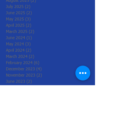
August 2025
(2)
2 posts
July 2025
(2)
2 posts
June 2025
(2)
2 posts
May 2025
(3)
3 posts
April 2025
(2)
2 posts
March 2025
(2)
2 posts
June 2024
(1)
1 post
May 2024
(3)
3 posts
April 2024
(2)
2 posts
March 2024
(2)
2 posts
February 2024
(6)
6 posts
December 2023
(4)
4 posts
November 2023
(2)
2 posts
June 2023
(2)
2 posts
May 2023
(2)
2 posts
March 2023
(2)
2 posts
February 2023
(2)
2 posts
December 2022
(6)
6 posts
November 2022
(2)
2 posts
October 2022
(1)
1 post
August 2022
(1)
1 post
July 2022
(3)
3 posts