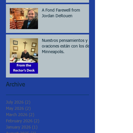
A Fond Farewell from
Jordan DeRouen
Nuestros pensamientos y
oraciones están con los de
Minneapolis.
Archive
July 2026
(2)
2 posts
May 2026
(2)
2 posts
March 2026
(2)
2 posts
February 2026
(2)
2 posts
January 2026
(1)
1 post