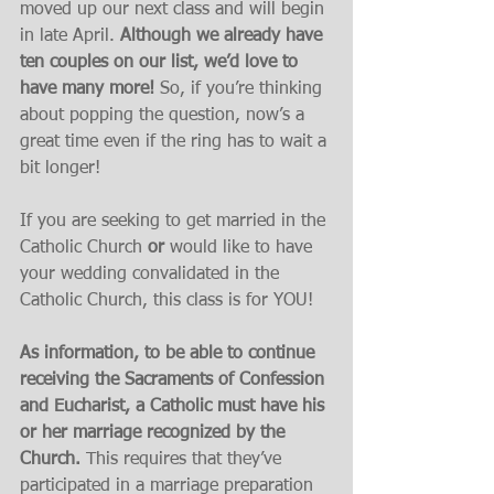
moved up our next class and will begin 
in late April. 
Although we already have 
ten couples on our list, we’d love to 
have many more! 
So, if you’re thinking 
about popping the question, now’s a 
great time even if the ring has to wait a 
bit longer!
If you are seeking to get married in the 
Catholic Church 
or
 would like to have 
your wedding convalidated in the 
Catholic Church, this class is for YOU!
As information, to be able to continue 
receiving the Sacraments of Confession 
and Eucharist, a Catholic must have his 
or her marriage recognized by the 
Church.
 This requires that they’ve 
participated in a marriage preparation 