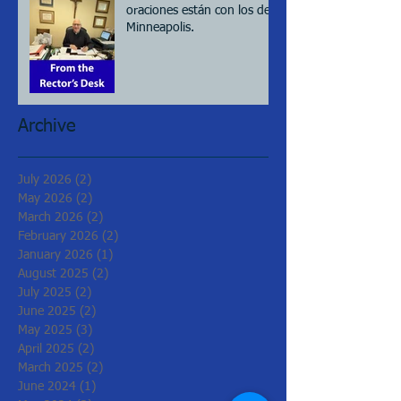
oraciones están con los de
Minneapolis.
Archive
July 2026
(2)
2 posts
May 2026
(2)
2 posts
March 2026
(2)
2 posts
February 2026
(2)
2 posts
January 2026
(1)
1 post
August 2025
(2)
2 posts
July 2025
(2)
2 posts
June 2025
(2)
2 posts
May 2025
(3)
3 posts
April 2025
(2)
2 posts
March 2025
(2)
2 posts
June 2024
(1)
1 post