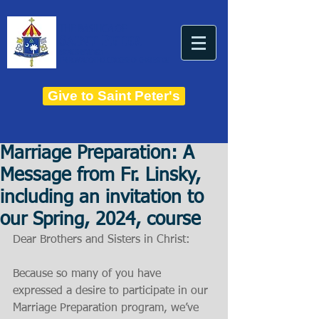
THE BASILICA OF
Saint Peter
ESTABLISHED IN 1821
THE ROMAN CATHOLIC DIOCESE OF CHARLESTON
Give to Saint Peter's
Marriage Preparation: A
Message from Fr. Linsky,
including an invitation to
our Spring, 2024, course
Dear Brothers and Sisters in Christ:
Because so many of you have 
expressed a desire to participate in our 
Marriage Preparation program, we’ve 