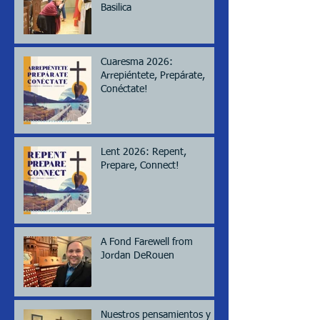
Basilica
Cuaresma 2026:
Arrepiéntete, Prepárate,
Conéctate!
Lent 2026: Repent,
Prepare, Connect!
A Fond Farewell from
Jordan DeRouen
Nuestros pensamientos y