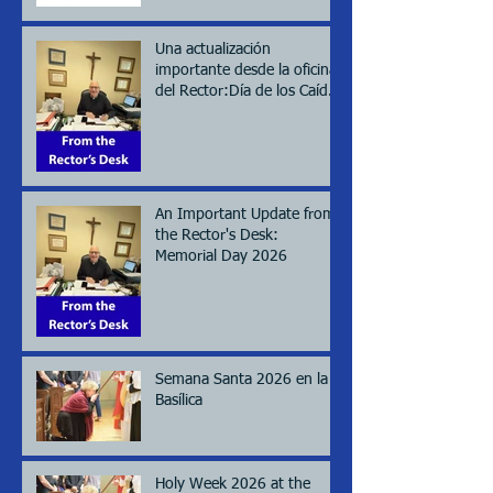
Una actualización
importante desde la oficina
del Rector:Día de los Caídos
(Memorial day), 2026
An Important Update from
the Rector's Desk:
Memorial Day 2026
Semana Santa 2026 en la
Basílica
Holy Week 2026 at the