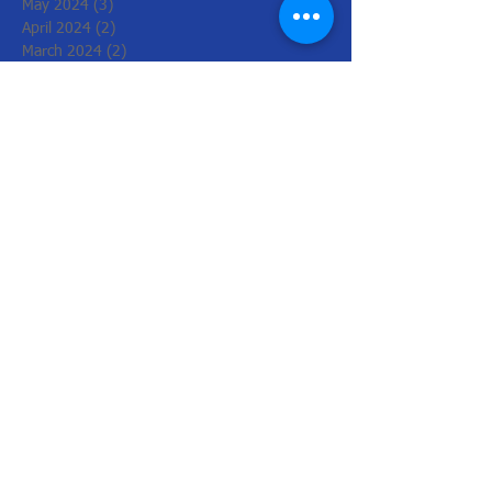
May 2024
(3)
3 posts
April 2024
(2)
2 posts
March 2024
(2)
2 posts
February 2024
(6)
6 posts
December 2023
(4)
4 posts
November 2023
(2)
2 posts
June 2023
(2)
2 posts
May 2023
(2)
2 posts
March 2023
(2)
2 posts
February 2023
(2)
2 posts
December 2022
(6)
6 posts
November 2022
(2)
2 posts
October 2022
(1)
1 post
August 2022
(1)
1 post
July 2022
(3)
3 posts
June 2022
(1)
1 post
March 2022
(2)
2 posts
February 2022
(4)
4 posts
January 2022
(4)
4 posts
December 2021
(2)
2 posts
November 2021
(8)
8 posts
October 2021
(4)
4 posts