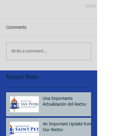
Comments
Write a comment...
Recent Posts
Una Importante
Actualización del Rector
An Important Update from
Our Rector