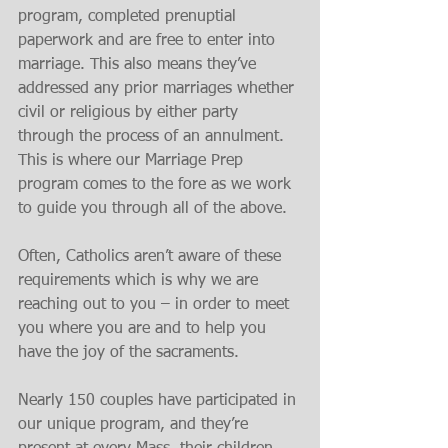
program, completed prenuptial 
paperwork and are free to enter into 
marriage. This also means they’ve 
addressed any prior marriages whether 
civil or religious by either party 
through the process of an annulment. 
This is where our Marriage Prep 
program comes to the fore as we work 
to guide you through all of the above.
Often, Catholics aren’t aware of these 
requirements which is why we are 
reaching out to you – in order to meet 
you where you are and to help you 
have the joy of the sacraments.
Nearly 150 couples have participated in 
our unique program, and they’re 