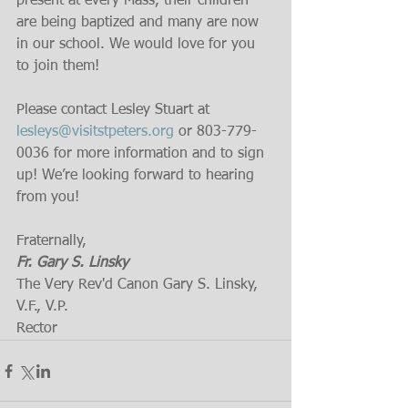
present at every Mass, their children 
are being baptized and many are now 
in our school. We would love for you 
to join them!
Please contact Lesley Stuart at 
lesleys@visitstpeters.org
 or 803-779-
0036 for more information and to sign 
up! We’re looking forward to hearing 
from you!
Fraternally,
Fr. Gary S. Linsky
The Very Rev'd Canon Gary S. Linsky, 
V.F., V.P.
Rector