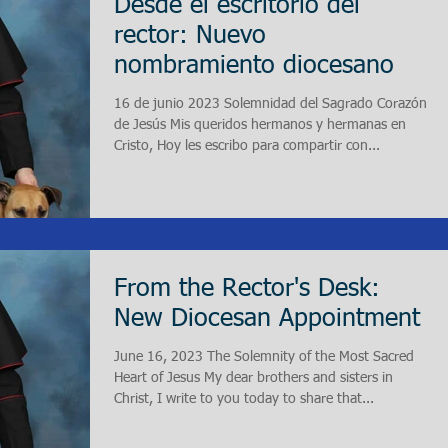
Desde el escritorio del
rector: Nuevo
nombramiento diocesano
16 de junio 2023 Solemnidad del Sagrado Corazón
de Jesús Mis queridos hermanos y hermanas en
Cristo, Hoy les escribo para compartir con...
From the Rector's Desk:
New Diocesan Appointment
June 16, 2023 The Solemnity of the Most Sacred
Heart of Jesus My dear brothers and sisters in
Christ, I write to you today to share that...