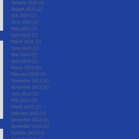
January 2026
(1)
1 post
August 2025
(2)
2 posts
July 2025
(2)
2 posts
June 2025
(2)
2 posts
May 2025
(3)
3 posts
April 2025
(2)
2 posts
March 2025
(2)
2 posts
June 2024
(1)
1 post
May 2024
(3)
3 posts
April 2024
(2)
2 posts
March 2024
(2)
2 posts
February 2024
(6)
6 posts
December 2023
(4)
4 posts
November 2023
(2)
2 posts
June 2023
(2)
2 posts
May 2023
(2)
2 posts
March 2023
(2)
2 posts
February 2023
(2)
2 posts
December 2022
(6)
6 posts
November 2022
(2)
2 posts
October 2022
(1)
1 post