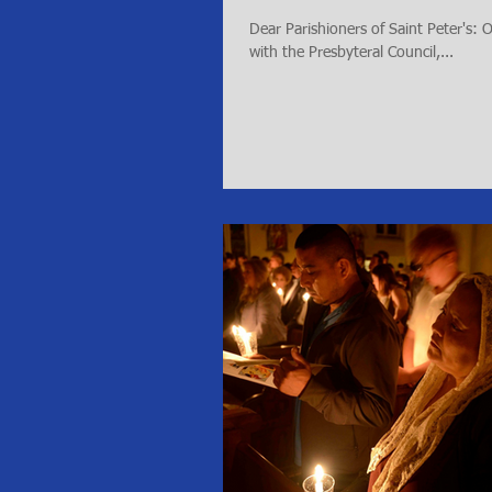
Dear Parishioners of Saint Peter's:
with the Presbyteral Council,...