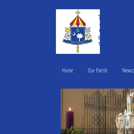
THE BASILIC
Saint
ESTABLISHED IN 182
THE ROMAN CATHOLI
Home
Our Parish
Newc