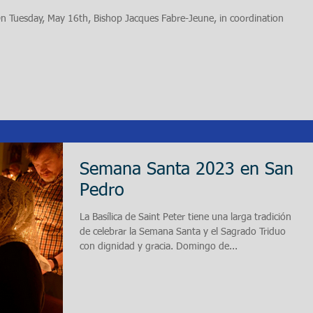
 On Tuesday, May 16th, Bishop Jacques Fabre-Jeune, in coordination
Semana Santa 2023 en San
Pedro
La Basílica de Saint Peter tiene una larga tradición
de celebrar la Semana Santa y el Sagrado Triduo
con dignidad y gracia. Domingo de...