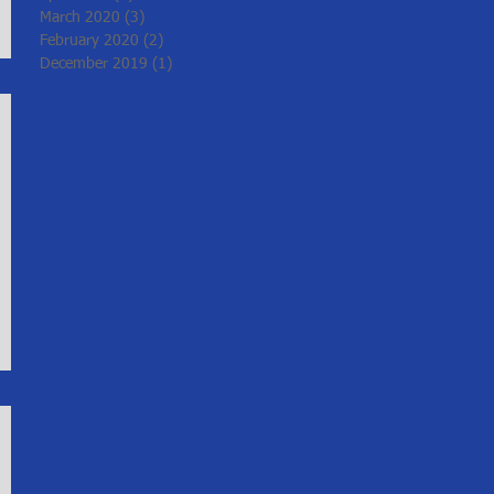
March 2020
(3)
3 posts
February 2020
(2)
2 posts
December 2019
(1)
1 post