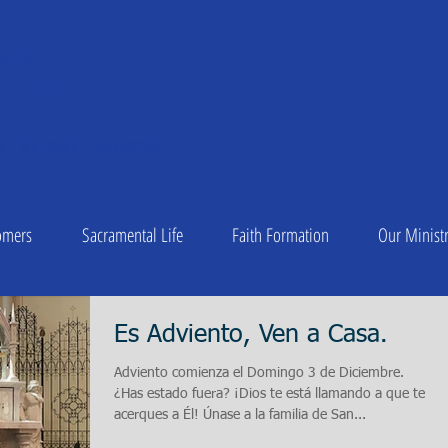
A OF
 Peter
1
C DIOCESE OF CHARLESTON
omers
Sacramental Life
Faith Formation
Our Ministr
Es Adviento, Ven a Casa.
Adviento comienza el Domingo 3 de Diciembre.
¿Has estado fuera? ¡Dios te está llamando a que te
acerques a Él! Únase a la familia de San...