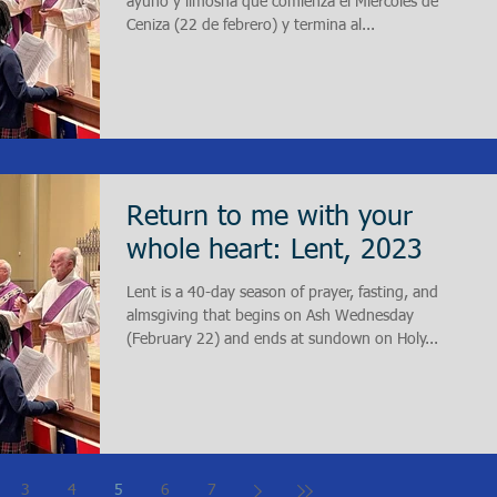
ayuno y limosna que comienza el Miércoles de
Ceniza (22 de febrero) y termina al...
Return to me with your
whole heart: Lent, 2023
Lent is a 40-day season of prayer, fasting, and
almsgiving that begins on Ash Wednesday
(February 22) and ends at sundown on Holy...
3
4
5
6
7