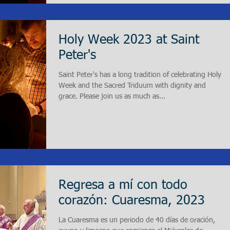
Holy Week 2023 at Saint
Peter's
Saint Peter's has a long tradition of celebrating Holy
Week and the Sacred Triduum with dignity and
grace. Please join us as much as...
Regresa a mí con todo
corazón: Cuaresma, 2023
La Cuaresma es un periodo de 40 días de oración,