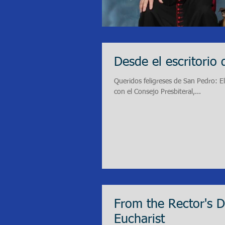
Desde el escritorio 
Queridos feligreses de San Pedro: E
con el Consejo Presbiteral,...
From the Rector's 
Eucharist