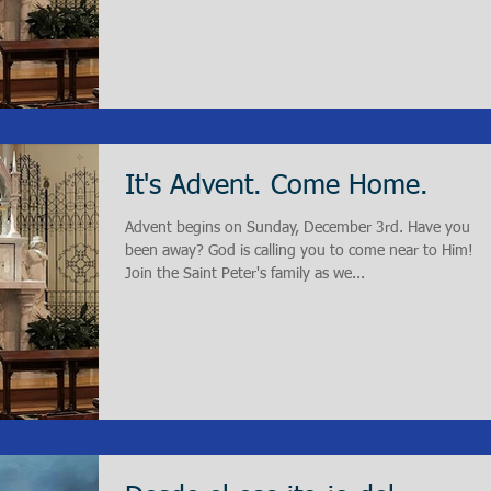
It's Advent. Come Home.
Advent begins on Sunday, December 3rd. Have you
been away? God is calling you to come near to Him!
Join the Saint Peter's family as we...