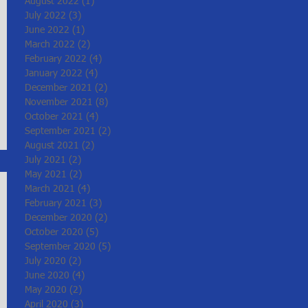
August 2022
(1)
1 post
July 2022
(3)
3 posts
June 2022
(1)
1 post
March 2022
(2)
2 posts
February 2022
(4)
4 posts
January 2022
(4)
4 posts
December 2021
(2)
2 posts
November 2021
(8)
8 posts
October 2021
(4)
4 posts
September 2021
(2)
2 posts
August 2021
(2)
2 posts
July 2021
(2)
2 posts
May 2021
(2)
2 posts
March 2021
(4)
4 posts
February 2021
(3)
3 posts
December 2020
(2)
2 posts
October 2020
(5)
5 posts
September 2020
(5)
5 posts
July 2020
(2)
2 posts
June 2020
(4)
4 posts
May 2020
(2)
2 posts
April 2020
(3)
3 posts