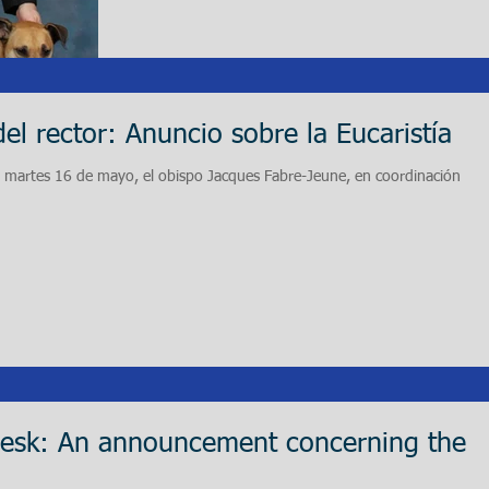
del rector: Anuncio sobre la Eucaristía
l martes 16 de mayo, el obispo Jacques Fabre-Jeune, en coordinación
Desk: An announcement concerning the