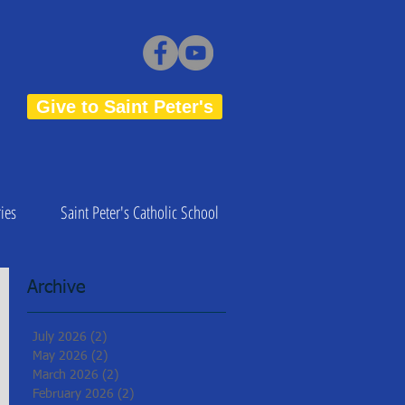
Give to Saint Peter's
ies
Saint Peter's Catholic School
Archive
July 2026
(2)
2 posts
May 2026
(2)
2 posts
March 2026
(2)
2 posts
February 2026
(2)
2 posts