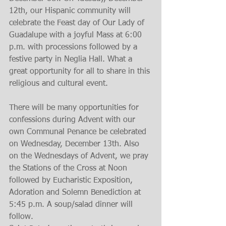
12th, our Hispanic community will 
celebrate the Feast day of Our Lady of 
Guadalupe with a joyful Mass at 6:00 
p.m. with processions followed by a 
festive party in Neglia Hall. What a 
great opportunity for all to share in this 
religious and cultural event.
There will be many opportunities for 
confessions during Advent with our 
own Communal Penance be celebrated 
on Wednesday, December 13th. Also 
on the Wednesdays of Advent, we pray 
the Stations of the Cross at Noon 
followed by Eucharistic Exposition, 
Adoration and Solemn Benediction at 
5:45 p.m. A soup/salad dinner will 
follow.