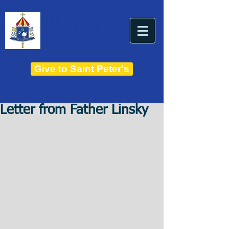
THE BASILICA OF
Saint Peter
ESTABLISHED IN 1821
THE ROMAN CATHOLIC DIOCESE OF CHARLESTON
Give to Saint Peter's
Letter from Father Linsky