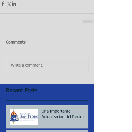
Comments
Write a comment...
Recent Posts
Una Importante
Actualización del Rector