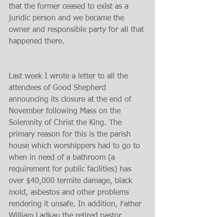
that the former ceased to exist as a 
juridic person and we became the 
owner and responsible party for all that 
happened there.
Last week I wrote a letter to all the 
attendees of Good Shepherd 
announcing its closure at the end of 
November following Mass on the 
Solemnity of Christ the King. The 
primary reason for this is the parish 
house which worshippers had to go to 
when in need of a bathroom (a 
requirement for public facilities) has 
over $40,000 termite damage, black 
mold, asbestos and other problems 
rendering it unsafe. In addition, Father 
William Ladkau the retired pastor 