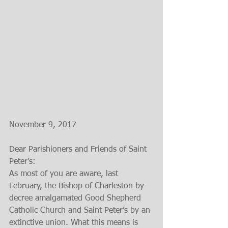
November 9, 2017
Dear Parishioners and Friends of Saint 
Peter’s:
As most of you are aware, last 
February, the Bishop of Charleston by 
decree amalgamated Good Shepherd 
Catholic Church and Saint Peter’s by an 
extinctive union. What this means is 