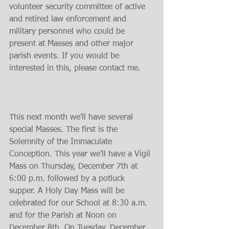
volunteer security committee of active 
and retired law enforcement and 
military personnel who could be 
present at Masses and other major 
parish events. If you would be 
interested in this, please contact me.
This next month we’ll have several 
special Masses. The first is the 
Solemnity of the Immaculate 
Conception. This year we’ll have a Vigil 
Mass on Thursday, December 7th at 
6:00 p.m. followed by a potluck 
supper. A Holy Day Mass will be 
celebrated for our School at 8:30 a.m. 
and for the Parish at Noon on 
December 8th. On Tuesday, December 