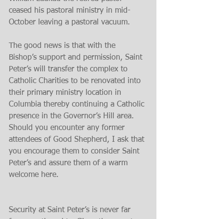
ceased his pastoral ministry in mid-
October leaving a pastoral vacuum.
The good news is that with the 
Bishop’s support and permission, Saint 
Peter’s will transfer the complex to 
Catholic Charities to be renovated into 
their primary ministry location in 
Columbia thereby continuing a Catholic 
presence in the Governor’s Hill area. 
Should you encounter any former 
attendees of Good Shepherd, I ask that 
you encourage them to consider Saint 
Peter’s and assure them of a warm 
welcome here.
Security at Saint Peter’s is never far 