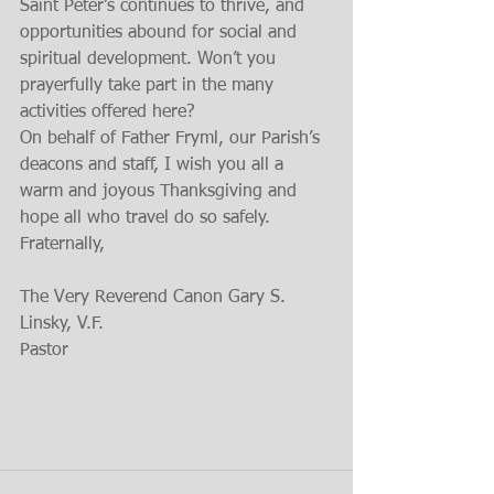
Saint Peter’s continues to thrive, and 
opportunities abound for social and 
spiritual development. Won’t you 
prayerfully take part in the many 
activities offered here?
On behalf of Father Fryml, our Parish’s 
deacons and staff, I wish you all a 
warm and joyous Thanksgiving and 
hope all who travel do so safely.
Fraternally,
The Very Reverend Canon Gary S. 
Linsky, V.F.
Pastor