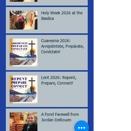
Holy Week 2026 at the
Basilica
Cuaresma 2026:
Arrepiéntete, Prepárate,
Conéctate!
Lent 2026: Repent,
Prepare, Connect!
A Fond Farewell from
Jordan DeRouen