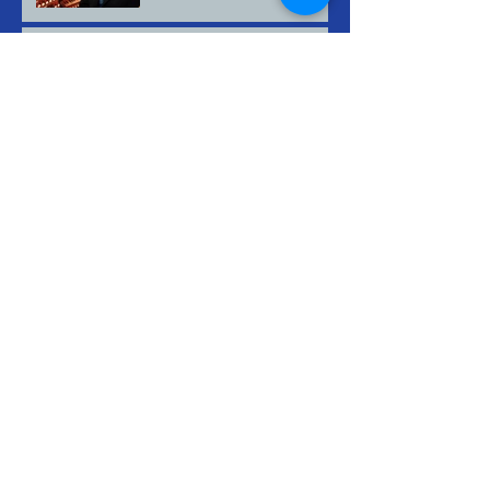
Nuestros pensamientos y
oraciones están con los de
Minneapolis.
Archive
July 2026
(2)
2 posts
May 2026
(2)
2 posts
March 2026
(2)
2 posts
February 2026
(2)
2 posts
January 2026
(1)
1 post
August 2025
(2)
2 posts
July 2025
(2)
2 posts
June 2025
(2)
2 posts
May 2025
(3)
3 posts
April 2025
(2)
2 posts