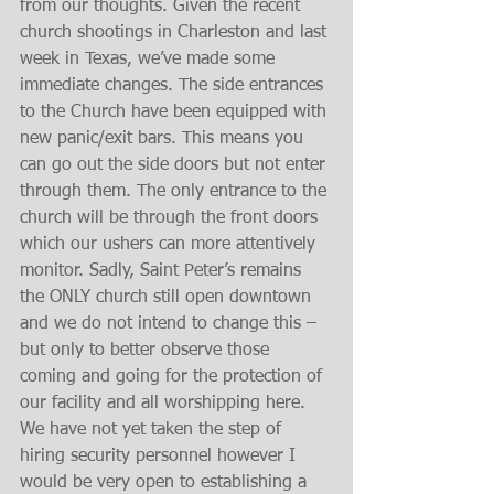
from our thoughts. Given the recent 
church shootings in Charleston and last 
week in Texas, we’ve made some 
immediate changes. The side entrances 
to the Church have been equipped with 
new panic/exit bars. This means you 
can go out the side doors but not enter 
through them. The only entrance to the 
church will be through the front doors 
which our ushers can more attentively 
monitor. Sadly, Saint Peter’s remains 
the ONLY church still open downtown 
and we do not intend to change this – 
but only to better observe those 
coming and going for the protection of 
our facility and all worshipping here. 
We have not yet taken the step of 
hiring security personnel however I 
would be very open to establishing a 