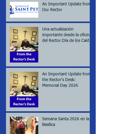
An Important Update from
Our Rector
Una actualización
importante desde la oficina
del Rector:Día de los Caídos
(Memorial day), 2026
An Important Update from
the Rector's Desk:
Memorial Day 2026
Semana Santa 2026 en la
Basílica