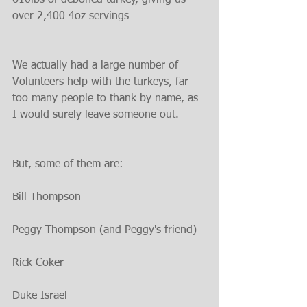
610lbs of deboned turkey, giving us 
over 2,400 4oz servings
We actually had a large number of 
Volunteers help with the turkeys, far 
too many people to thank by name, as 
I would surely leave someone out.
But, some of them are:
Bill Thompson
Peggy Thompson (and Peggy's friend)
Rick Coker
Duke Israel