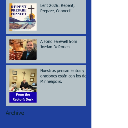
Lent 2026: Repent,
Prepare, Connect!
A Fond Farewell from
Jordan DeRouen
Nuestros pensamientos y
oraciones están con los de
Minneapolis.
Archive