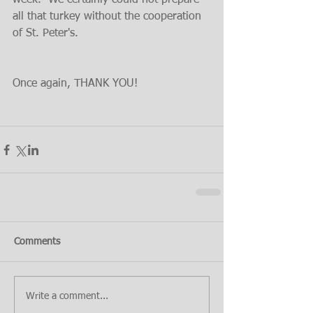
week.  We certainly could not prepare 
all that turkey without the cooperation 
of St. Peter's.
Once again, THANK YOU!
Comments
Write a comment...