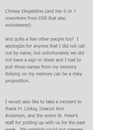
Chrissy Dingeldine (and her 6 or 7 
coworkers from DSS that also 
volunteered)
and quite a few other people too!  I 
apologize for anyone that I did not call 
out by name, but unfortunately we did 
not have a sign-in sheet and I had to 
pull those names from my memory.  
Relying on my memory can be a risky 
proposition.
I would also like to take a moment to 
thank Fr. Linksy, Deacon Ron 
Anderson, and the entire St. Peter's 
staff for putting up with us for the past 