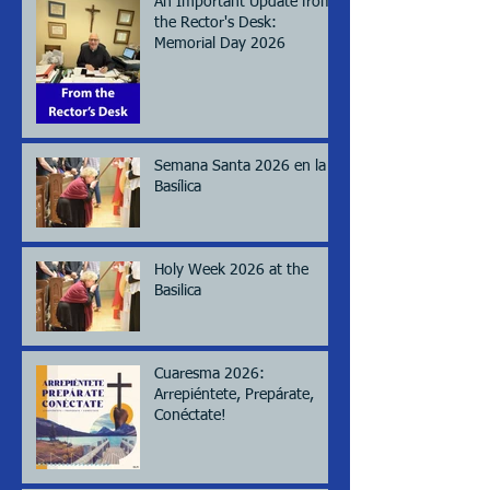
An Important Update from
the Rector's Desk:
Memorial Day 2026
Semana Santa 2026 en la
Basílica
Holy Week 2026 at the
Basilica
Cuaresma 2026:
Arrepiéntete, Prepárate,
Conéctate!