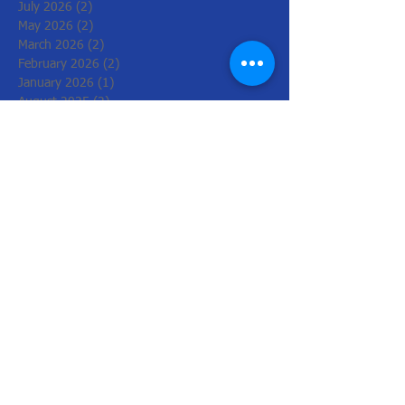
July 2026
(2)
2 posts
May 2026
(2)
2 posts
March 2026
(2)
2 posts
February 2026
(2)
2 posts
January 2026
(1)
1 post
August 2025
(2)
2 posts
July 2025
(2)
2 posts
June 2025
(2)
2 posts
May 2025
(3)
3 posts
April 2025
(2)
2 posts
March 2025
(2)
2 posts
June 2024
(1)
1 post
May 2024
(3)
3 posts
April 2024
(2)
2 posts
March 2024
(2)
2 posts
February 2024
(6)
6 posts
December 2023
(4)
4 posts
November 2023
(2)
2 posts
June 2023
(2)
2 posts
May 2023
(2)
2 posts
March 2023
(2)
2 posts