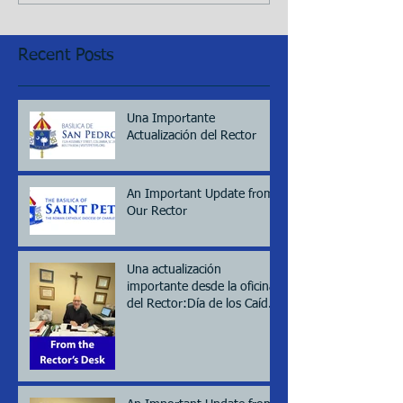
Recent Posts
Una Importante
Actualización del Rector
An Important Update from
Our Rector
Una actualización
importante desde la oficina
del Rector:Día de los Caídos
(Memorial day), 2026