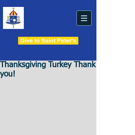
THE BASILICA OF
Saint Peter
ESTABLISHED IN 1821
THE ROMAN CATHOLIC DIOCESE OF CHARLESTON
Give to Saint Peter's
Thanksgiving Turkey Thank
you!