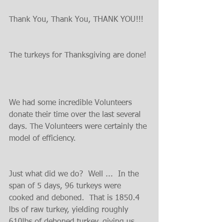
Thank You, Thank You, THANK YOU!!!
The turkeys for Thanksgiving are done! 
We had some incredible Volunteers 
donate their time over the last several 
days. The Volunteers were certainly the 
model of efficiency.
Just what did we do?  Well ...  In the 
span of 5 days, 96 turkeys were 
cooked and deboned.  That is 1850.4 
lbs of raw turkey, yielding roughly 