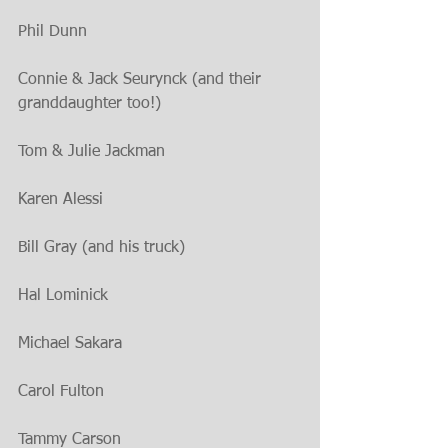
Phil Dunn
Connie & Jack Seurynck (and their 
granddaughter too!)
Tom & Julie Jackman
Karen Alessi
Bill Gray (and his truck)
Hal Lominick
Michael Sakara
Carol Fulton 
Tammy Carson