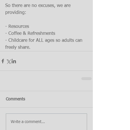
So there are no excuses, we are 
providing:
- Resources
- Coffee & Refreshments
- Childcare for ALL ages so adults can 
freely share.
Comments
Write a comment...