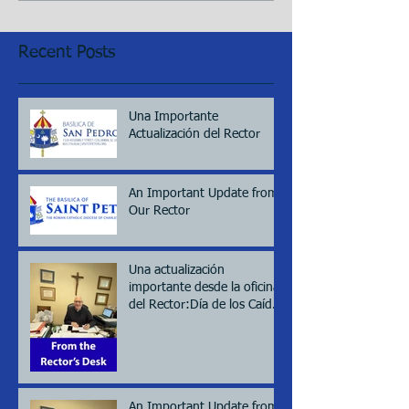
Recent Posts
Una Importante
Actualización del Rector
An Important Update from
Our Rector
Una actualización
importante desde la oficina
del Rector:Día de los Caídos
(Memorial day), 2026
An Important Update from