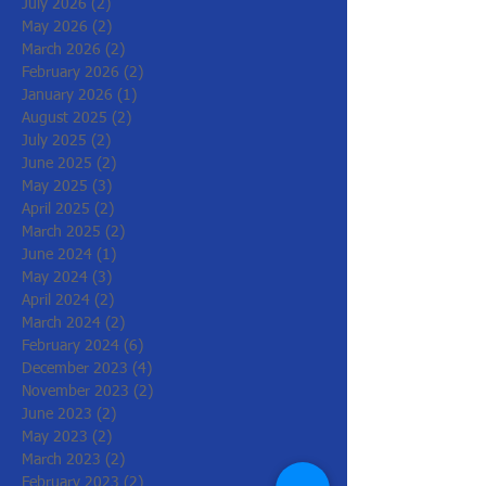
July 2026
(2)
2 posts
May 2026
(2)
2 posts
March 2026
(2)
2 posts
February 2026
(2)
2 posts
January 2026
(1)
1 post
August 2025
(2)
2 posts
July 2025
(2)
2 posts
June 2025
(2)
2 posts
May 2025
(3)
3 posts
April 2025
(2)
2 posts
March 2025
(2)
2 posts
June 2024
(1)
1 post
May 2024
(3)
3 posts
April 2024
(2)
2 posts
March 2024
(2)
2 posts
February 2024
(6)
6 posts
December 2023
(4)
4 posts
November 2023
(2)
2 posts
June 2023
(2)
2 posts
May 2023
(2)
2 posts
March 2023
(2)
2 posts
February 2023
(2)
2 posts