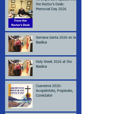
the Rector's Desk:
Memorial Day 2026
Semana Santa 2026 en la
Basílica
Holy Week 2026 at the
Basilica
Cuaresma 2026:
Arrepiéntete, Prepárate,
Conéctate!