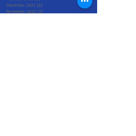
December 2022
(6)
6 posts
November 2022
(2)
2 posts
October 2022
(1)
1 post
August 2022
(1)
1 post
July 2022
(3)
3 posts
June 2022
(1)
1 post
March 2022
(2)
2 posts
February 2022
(4)
4 posts
January 2022
(4)
4 posts
December 2021
(2)
2 posts
November 2021
(8)
8 posts
October 2021
(4)
4 posts
September 2021
(2)
2 posts
August 2021
(2)
2 posts
July 2021
(2)
2 posts
May 2021
(2)
2 posts
March 2021
(4)
4 posts
February 2021
(3)
3 posts
December 2020
(2)
2 posts
October 2020
(5)
5 posts
September 2020
(5)
5 posts