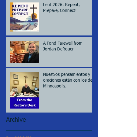
Lent 2026: Repent,
Prepare, Connect!
A Fond Farewell from
Jordan DeRouen
Nuestros pensamientos y
oraciones están con los de
Minneapolis.
Archive