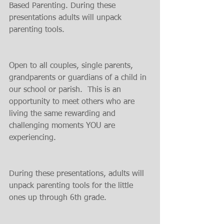
Based Parenting. During these 
presentations adults will unpack 
parenting tools.
Open to all couples, single parents, 
grandparents or guardians of a child in 
our school or parish.  This is an 
opportunity to meet others who are 
living the same rewarding and 
challenging moments YOU are 
experiencing.
During these presentations, adults will 
unpack parenting tools for the little 
ones up through 6th grade.