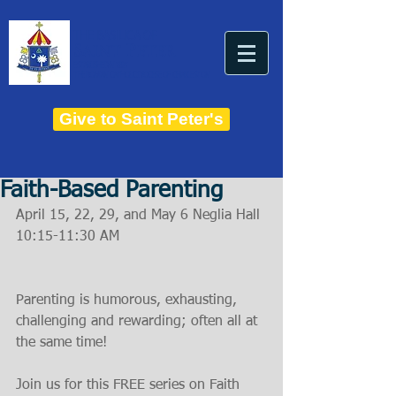
THE BASILICA OF
Saint Peter
ESTABLISHED IN 1821
THE ROMAN CATHOLIC DIOCESE OF CHARLESTON
Give to Saint Peter's
Faith-Based Parenting
April 15, 22, 29, and May 6 Neglia Hall 
10:15-11:30 AM
Parenting is humorous, exhausting, 
challenging and rewarding; often all at 
the same time!
Join us for this FREE series on Faith 