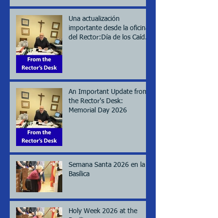
Una actualización
importante desde la oficina
del Rector:Día de los Caídos
(Memorial day), 2026
An Important Update from
the Rector's Desk:
Memorial Day 2026
Semana Santa 2026 en la
Basílica
Holy Week 2026 at the