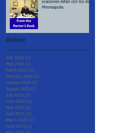
oraciones están con los de
Minneapolis.
Archive
July 2026
(2)
2 posts
May 2026
(2)
2 posts
March 2026
(2)
2 posts
February 2026
(2)
2 posts
January 2026
(1)
1 post
August 2025
(2)
2 posts
July 2025
(2)
2 posts
June 2025
(2)
2 posts
May 2025
(3)
3 posts
April 2025
(2)
2 posts
March 2025
(2)
2 posts
June 2024
(1)
1 post
May 2024
(3)
3 posts