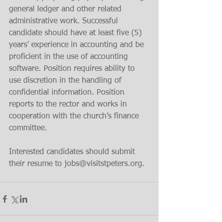
general ledger and other related 
administrative work. Successful 
candidate should have at least five (5) 
years’ experience in accounting and be 
proficient in the use of accounting 
software. Position requires ability to 
use discretion in the handling of 
confidential information. Position 
reports to the rector and works in 
cooperation with the church’s finance 
committee.
Interested candidates should submit 
their resume to jobs@visitstpeters.org.