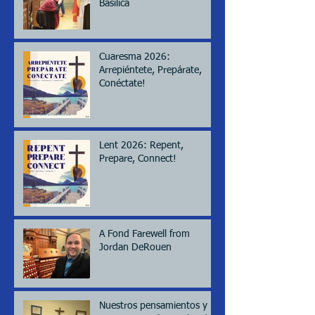
Basilica
Cuaresma 2026:
Arrepiéntete, Prepárate,
Conéctate!
Lent 2026: Repent,
Prepare, Connect!
A Fond Farewell from
Jordan DeRouen
Nuestros pensamientos y