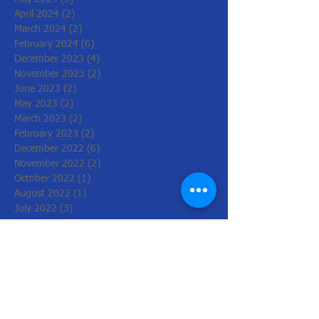
April 2024
(2)
2 posts
March 2024
(2)
2 posts
February 2024
(6)
6 posts
December 2023
(4)
4 posts
November 2023
(2)
2 posts
June 2023
(2)
2 posts
May 2023
(2)
2 posts
March 2023
(2)
2 posts
February 2023
(2)
2 posts
December 2022
(6)
6 posts
November 2022
(2)
2 posts
October 2022
(1)
1 post
August 2022
(1)
1 post
July 2022
(3)
3 posts
June 2022
(1)
1 post
March 2022
(2)
2 posts
February 2022
(4)
4 posts
January 2022
(4)
4 posts
December 2021
(2)
2 posts
November 2021
(8)
8 posts
October 2021
(4)
4 posts