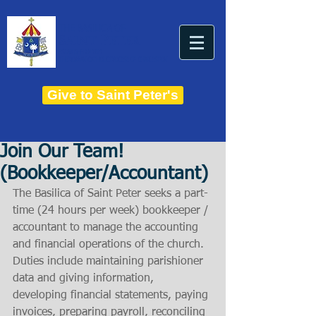
THE BASILICA OF
Saint Peter
ESTABLISHED IN 1821
THE ROMAN CATHOLIC DIOCESE OF CHARLESTON
Give to Saint Peter's
Join Our Team!
(Bookkeeper/Accountant)
The Basilica of Saint Peter seeks a part-
time (24 hours per week) bookkeeper / 
accountant to manage the accounting 
and financial operations of the church. 
Duties include maintaining parishioner 
data and giving information, 
developing financial statements, paying 
invoices, preparing payroll, reconciling 