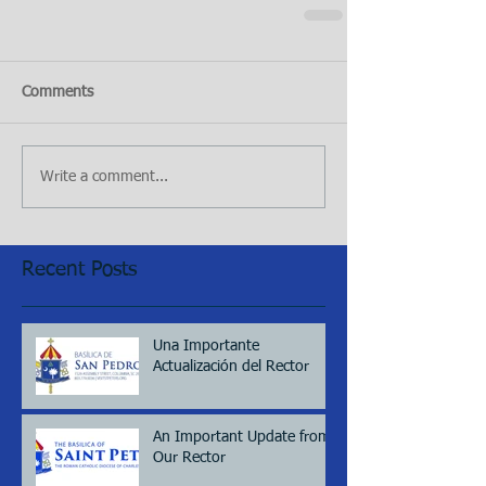
Comments
Write a comment...
Recent Posts
Una Importante
Actualización del Rector
An Important Update from
Our Rector